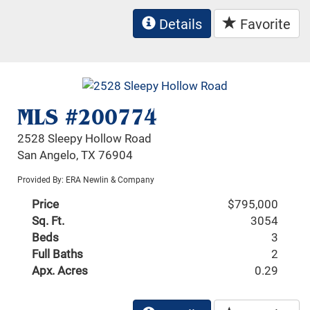
Details
Favorite
MLS #200774
2528 Sleepy Hollow Road
San Angelo, TX 76904
Provided By: ERA Newlin & Company
Price
$795,000
Sq. Ft.
3054
Beds
3
Full Baths
2
Apx. Acres
0.29