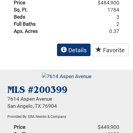
Price
$484,900
Sq. Ft.
1784
Beds
3
Full Baths
2
Apx. Acres
0.37
Details
Favorite
MLS #200399
7614 Aspen Avenue
San Angelo, TX 76904
Provided By: ERA Newlin & Company
Price
$449,900