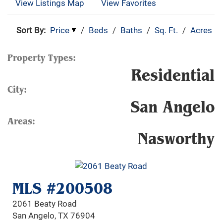
View Listings Map
View Favorites
Sort By:
Price
/
Beds
/
Baths
/
Sq. Ft.
/
Acres
Property Types:
Residential
City:
San Angelo
Areas:
Nasworthy
MLS #200508
2061 Beaty Road
San Angelo, TX 76904