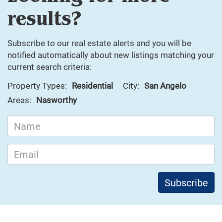
results?
Subscribe to our real estate alerts and you will be
notified automatically about new listings matching your
current search criteria:
Property Types:
Residential
City:
San Angelo
Areas:
Nasworthy