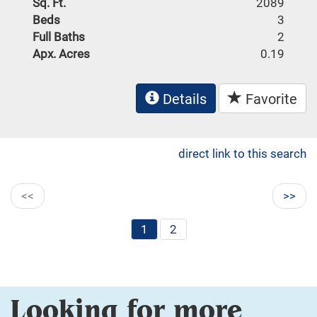
Sq. Ft.
2089
Beds
3
Full Baths
2
Apx. Acres
0.19
Details
Favorite
direct link to this search
<<
>>
1
2
Looking for more