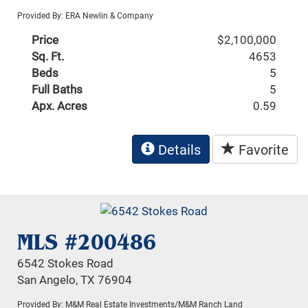
Provided By: ERA Newlin & Company
Price
$2,100,000
Sq. Ft.
4653
Beds
5
Full Baths
5
Apx. Acres
0.59
Details
Favorite
MLS #200486
6542 Stokes Road
San Angelo, TX 76904
Provided By: M&M Real Estate Investments/M&M Ranch Land