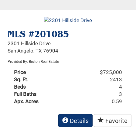
MLS #201085
2301 Hillside Drive
San Angelo, TX 76904
Provided By: Bruton Real Estate
Price
$725,000
Sq. Ft.
2413
Beds
4
Full Baths
3
Apx. Acres
0.59
Details
Favorite