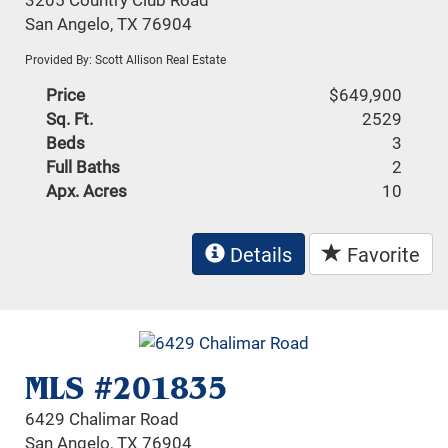
San Angelo, TX 76904
Provided By: Scott Allison Real Estate
Price
$649,900
Sq. Ft.
2529
Beds
3
Full Baths
2
Apx. Acres
10
Details
Favorite
MLS #201835
6429 Chalimar Road
San Angelo, TX 76904