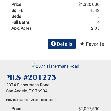
Price
$1,320,000
Sq. Ft.
4542
Beds
5
Full Baths
4
Apx. Acres
2.05
Details
Favorite
MLS #201273
2374 Fishermans Road
San Angelo, TX 76904
Provided By: Scott Allison Real Estate
Price
$1,097,500