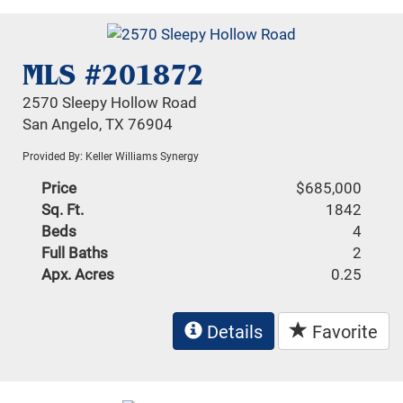
MLS #201872
2570 Sleepy Hollow Road
San Angelo, TX 76904
Provided By: Keller Williams Synergy
Price
$685,000
Sq. Ft.
1842
Beds
4
Full Baths
2
Apx. Acres
0.25
Details
Favorite