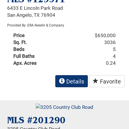
6433 E Lincoln Park Road
San Angelo, TX 76904
Provided By: ERA Newlin & Company
Price
$650,000
Sq. Ft.
3036
Beds
5
Full Baths
4
Apx. Acres
0.24
Details
Favorite
MLS #201290
3205 Country Club Road