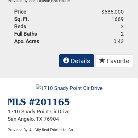
Provided By: Scott Allison Real Estate
Price
$585,000
Sq. Ft.
1669
Beds
3
Full Baths
2
Apx. Acres
0.43
Details
Favorite
MLS #201165
1710 Shady Point Cir Drive
San Angelo, TX 76904
Provided By: All City Real Estate Ltd. Co