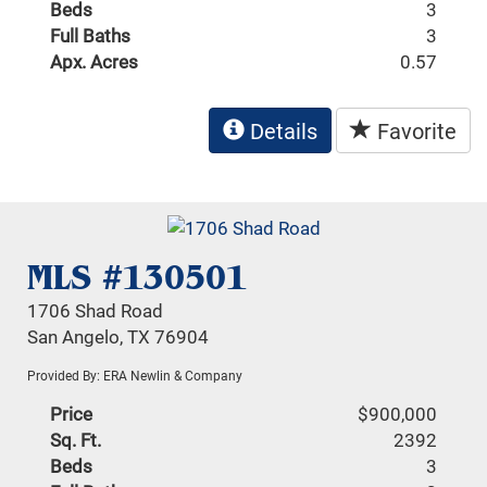
Beds
3
Full Baths
3
Apx. Acres
0.57
Details
Favorite
MLS #130501
1706 Shad Road
San Angelo, TX 76904
Provided By: ERA Newlin & Company
Price
$900,000
Sq. Ft.
2392
Beds
3