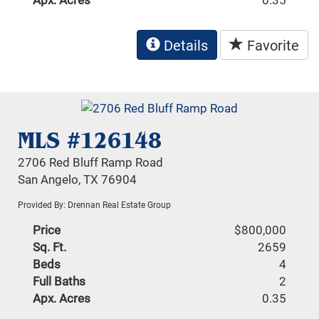
Details
Favorite
MLS #126148
2706 Red Bluff Ramp Road
San Angelo, TX 76904
Provided By: Drennan Real Estate Group
Price
$800,000
Sq. Ft.
2659
Beds
4
Full Baths
2
Apx. Acres
0.35