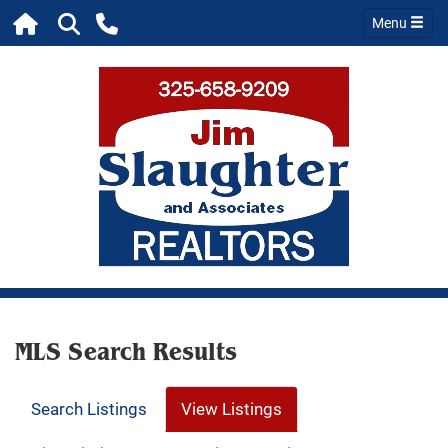
Menu
MLS Search Results
Search Listings
View Listings