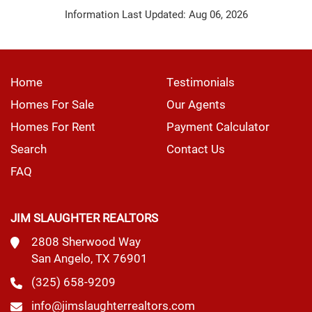
Information Last Updated: Aug 06, 2026
Home
Testimonials
Homes For Sale
Our Agents
Homes For Rent
Payment Calculator
Search
Contact Us
FAQ
JIM SLAUGHTER REALTORS
2808 Sherwood Way
San Angelo, TX 76901
(325) 658-9209
info@jimslaughterrealtors.com