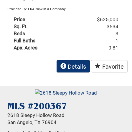
Provided By: ERA Newlin & Company
Price
$625,000
Sq. Ft.
3534
Beds
3
Full Baths
1
Apx. Acres
0.81
Details
Favorite
MLS #200367
2618 Sleepy Hollow Road
San Angelo, TX 76904