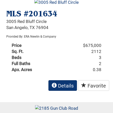
MLS #201634
3005 Red Bluff Circle
San Angelo, TX 76904
Provided By: ERA Newlin & Company
Price
$675,000
Sq. Ft.
2112
Beds
3
Full Baths
2
Apx. Acres
0.38
Details
Favorite