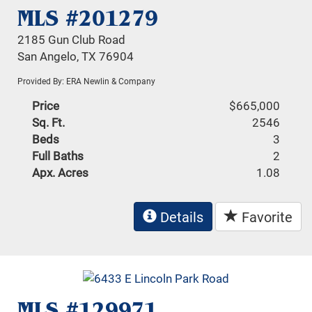
MLS #201279
2185 Gun Club Road
San Angelo, TX 76904
Provided By: ERA Newlin & Company
Price
$665,000
Sq. Ft.
2546
Beds
3
Full Baths
2
Apx. Acres
1.08
Details
Favorite
MLS #129971