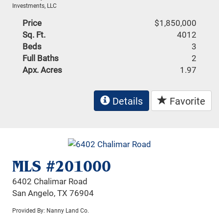
Investments, LLC
Price
$1,850,000
Sq. Ft.
4012
Beds
3
Full Baths
2
Apx. Acres
1.97
Details
Favorite
MLS #201000
6402 Chalimar Road
San Angelo, TX 76904
Provided By: Nanny Land Co.