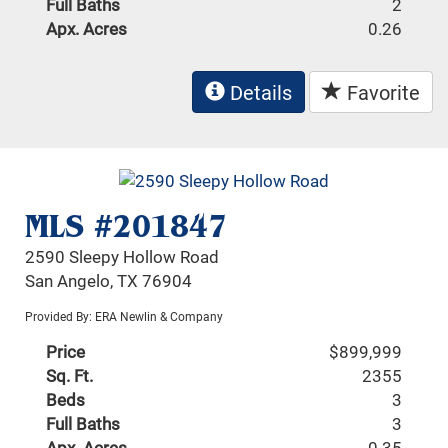
Full Baths
2
Apx. Acres
0.26
Details
Favorite
MLS #201847
2590 Sleepy Hollow Road
San Angelo, TX 76904
Provided By: ERA Newlin & Company
Price
$899,999
Sq. Ft.
2355
Beds
3
Full Baths
3
Apx. Acres
0.35