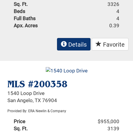
Sq. Ft.
3326
Beds
4
Full Baths
4
Apx. Acres
0.39
Details
Favorite
MLS #200358
1540 Loop Drive
San Angelo, TX 76904
Provided By: ERA Newlin & Company
Price
$955,000
Sq. Ft.
3139