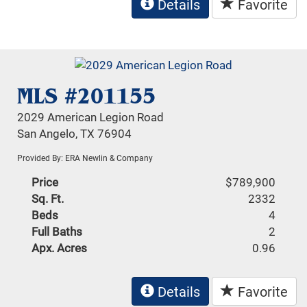
Details
Favorite
MLS #201155
2029 American Legion Road
San Angelo, TX 76904
Provided By: ERA Newlin & Company
Price
$789,900
Sq. Ft.
2332
Beds
4
Full Baths
2
Apx. Acres
0.96
Details
Favorite