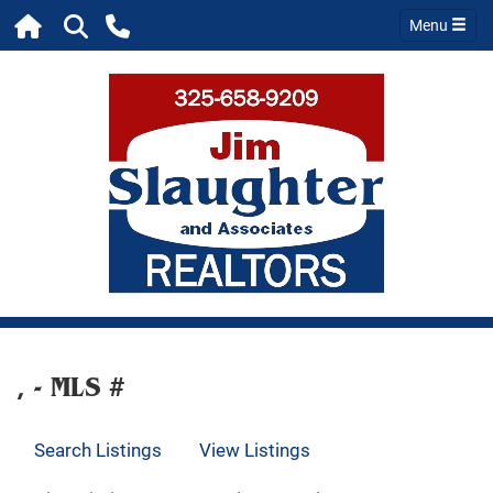
Menu
, - MLS #
Search Listings
View Listings