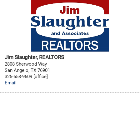
Jim Slaughter, REALTORS
2808 Sherwood Way
San Angelo, TX 76901
325-658-9609 [office]
Email