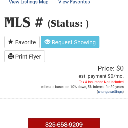
View Listings Map
View Favorites
MLS #
(Status: )
Favorite
Request Showing
Print Flyer
Price: $0
est. payment
$0
/mo.
Tax & Insurance Not Included
estimate based on
10%
down,
5%
interest for
30 years
(
change settings
)