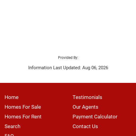
Provided By:
Information Last Updated: Aug 06, 2026
Home
Testimonials
Homes For Sale
Our Agents
Homes For Rent
Payment Calculator
Search
Contact Us
FAQ