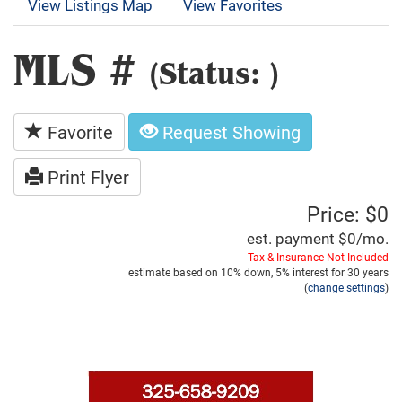
View Listings Map
View Favorites
MLS #
(Status: )
Favorite
Request Showing
Print Flyer
Price: $0
est. payment
$0
/mo.
Tax & Insurance Not Included
estimate based on
10%
down,
5%
interest for
30 years
(
change settings
)