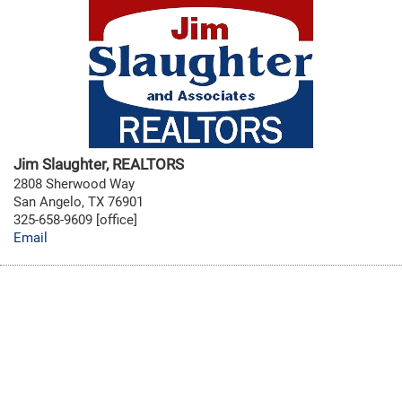
Jim Slaughter, REALTORS
2808 Sherwood Way
San Angelo, TX 76901
325-658-9609 [office]
Email