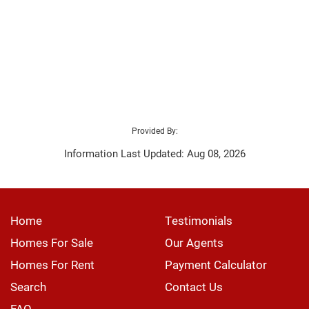
Provided By:
Information Last Updated: Aug 08, 2026
Home
Testimonials
Homes For Sale
Our Agents
Homes For Rent
Payment Calculator
Search
Contact Us
FAQ