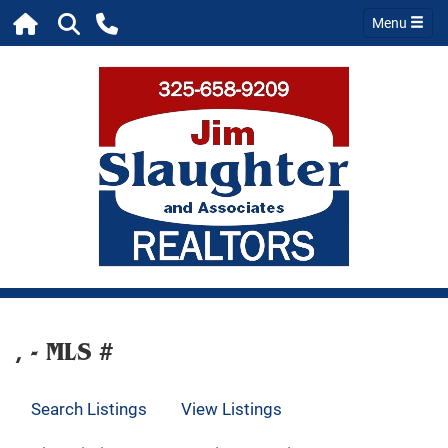
Menu
, - MLS #
Search Listings
View Listings