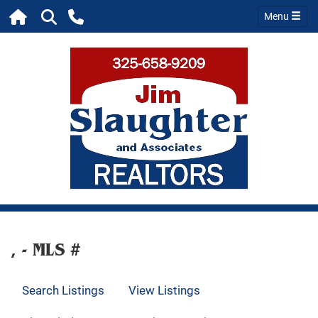
Menu
, - MLS #
Search Listings
View Listings