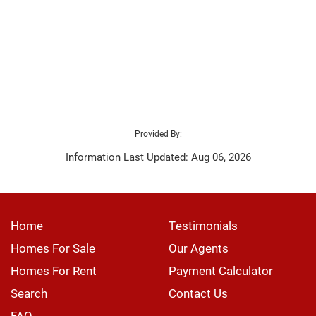
Provided By:
Information Last Updated: Aug 06, 2026
Home
Testimonials
Homes For Sale
Our Agents
Homes For Rent
Payment Calculator
Search
Contact Us
FAQ