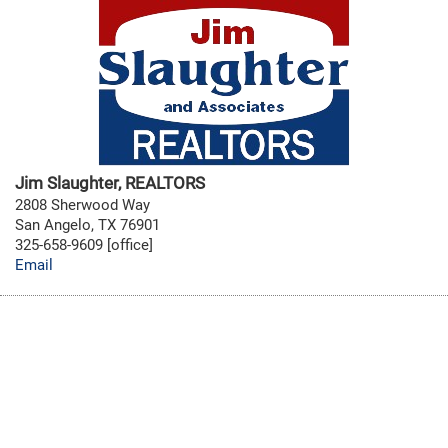
Jim Slaughter, REALTORS
2808 Sherwood Way
San Angelo, TX 76901
325-658-9609 [office]
Email