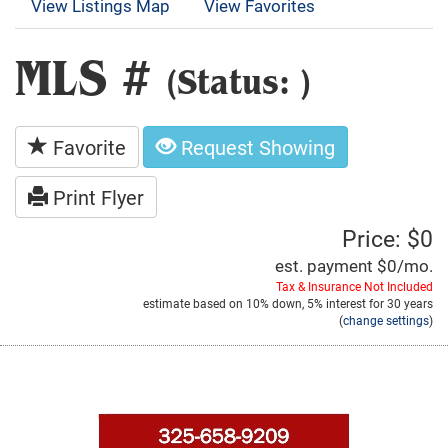
View Listings Map
View Favorites
MLS #
(Status: )
Favorite
Request Showing
Print Flyer
Price: $0
est. payment
$0
/mo.
Tax & Insurance Not Included
estimate based on
10%
down,
5%
interest for
30 years
(
change settings
)