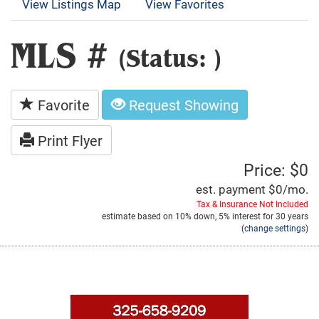
View Listings Map
View Favorites
MLS #
(Status: )
Favorite
Request Showing
Print Flyer
Price: $0
est. payment
$0
/mo.
Tax & Insurance Not Included
estimate based on
10%
down,
5%
interest for
30 years
(
change settings
)