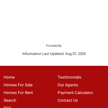
Provided By:
Information Last Updated: Aug 07, 2026
Home
Testimonials
Homes For Sale
Our Agents
Homes For Rent
Payment Calculator
Search
Contact Us
FAQ