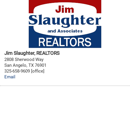
Jim Slaughter, REALTORS
2808 Sherwood Way
San Angelo, TX 76901
325-658-9609 [office]
Email