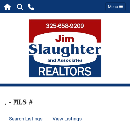
Menu
, - MLS #
Search Listings
View Listings