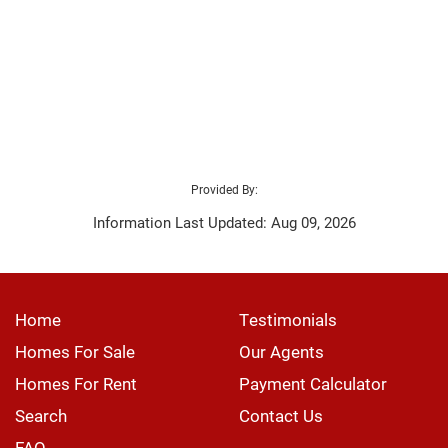
Provided By:
Information Last Updated: Aug 09, 2026
Home
Testimonials
Homes For Sale
Our Agents
Homes For Rent
Payment Calculator
Search
Contact Us
FAQ