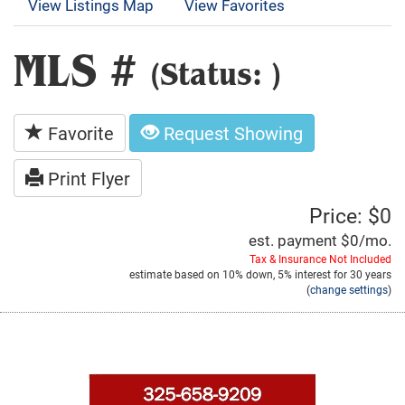
View Listings Map
View Favorites
MLS #
(Status: )
Favorite
Request Showing
Print Flyer
Price: $0
est. payment
$0
/mo.
Tax & Insurance Not Included
estimate based on
10%
down,
5%
interest for
30 years
(
change settings
)