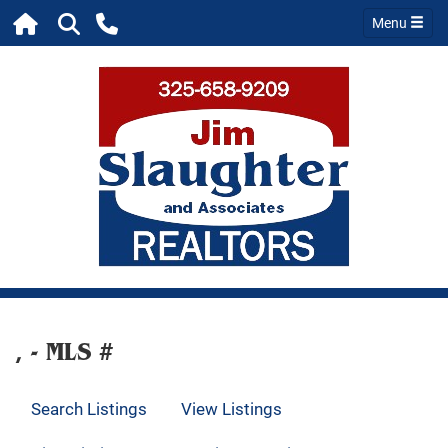
Menu
, - MLS #
Search Listings
View Listings