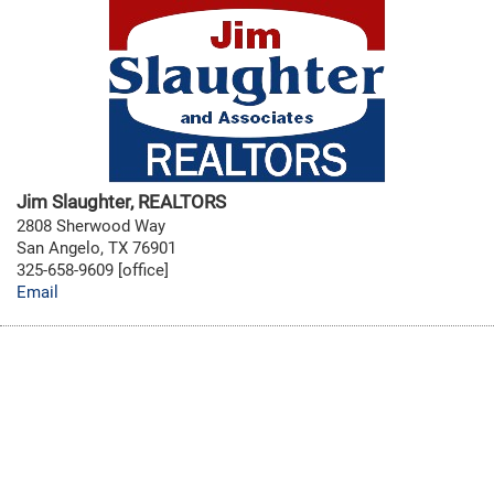
Jim Slaughter, REALTORS
2808 Sherwood Way
San Angelo, TX 76901
325-658-9609 [office]
Email