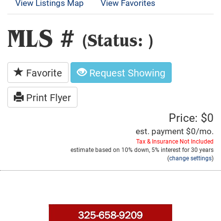
View Listings Map
View Favorites
MLS #
(Status: )
Favorite
Request Showing
Print Flyer
Price: $0
est. payment
$0
/mo.
Tax & Insurance Not Included
estimate based on
10%
down,
5%
interest for
30 years
(
change settings
)