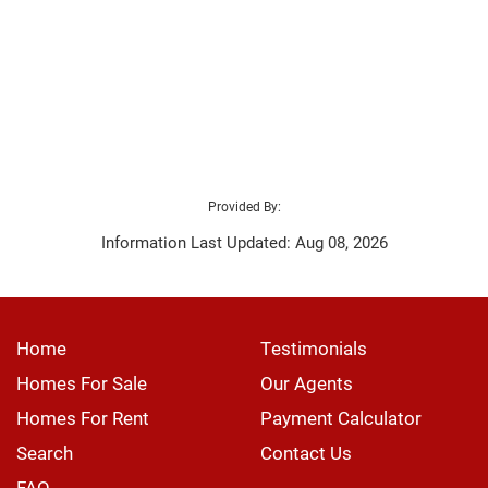
Provided By:
Information Last Updated: Aug 08, 2026
Home
Testimonials
Homes For Sale
Our Agents
Homes For Rent
Payment Calculator
Search
Contact Us
FAQ