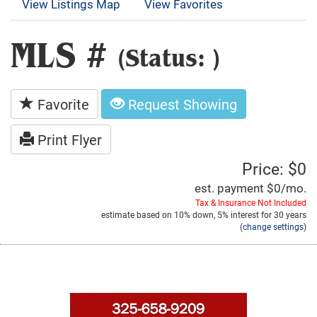
View Listings Map
View Favorites
MLS #
(Status: )
Favorite
Request Showing
Print Flyer
Price: $0
est. payment
$0
/mo.
Tax & Insurance Not Included
estimate based on
10%
down,
5%
interest for
30 years
(
change settings
)