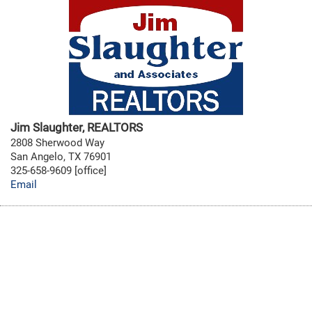
Jim Slaughter, REALTORS
2808 Sherwood Way
San Angelo, TX 76901
325-658-9609 [office]
Email