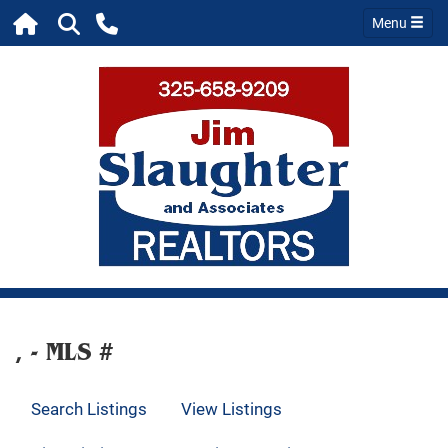
Menu
, - MLS #
Search Listings
View Listings