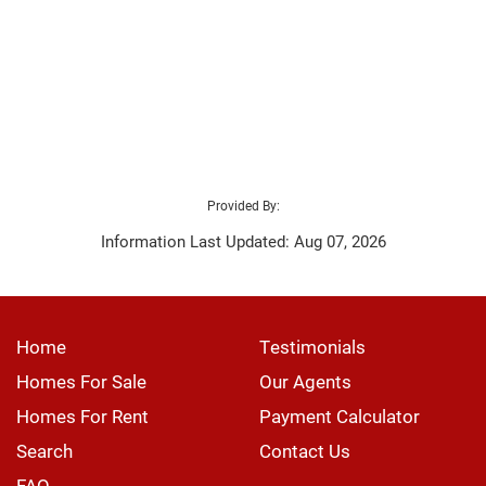
Provided By:
Information Last Updated: Aug 07, 2026
Home
Testimonials
Homes For Sale
Our Agents
Homes For Rent
Payment Calculator
Search
Contact Us
FAQ