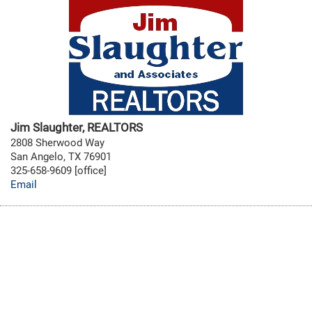
Jim Slaughter, REALTORS
2808 Sherwood Way
San Angelo, TX 76901
325-658-9609 [office]
Email