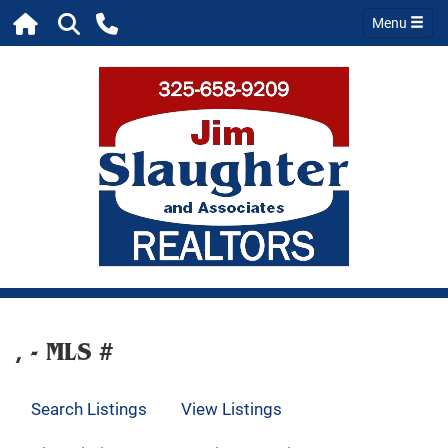
Menu
, - MLS #
Search Listings
View Listings