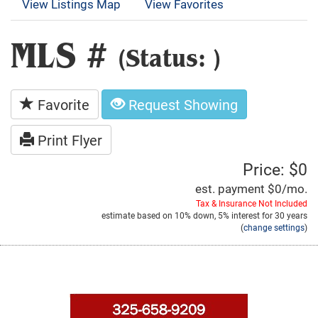
View Listings Map
View Favorites
MLS #
(Status: )
Favorite
Request Showing
Print Flyer
Price: $0
est. payment
$0
/mo.
Tax & Insurance Not Included
estimate based on
10%
down,
5%
interest for
30 years
(
change settings
)