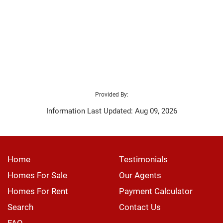
Provided By:
Information Last Updated: Aug 09, 2026
Home
Testimonials
Homes For Sale
Our Agents
Homes For Rent
Payment Calculator
Search
Contact Us
FAQ