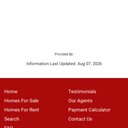
Provided By:
Information Last Updated: Aug 07, 2026
Home
Testimonials
Homes For Sale
Our Agents
Homes For Rent
Payment Calculator
Search
Contact Us
FAQ