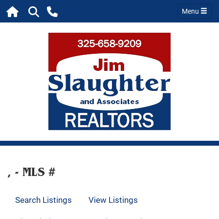
Menu
, - MLS #
Search Listings
View Listings