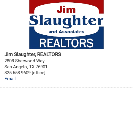
Jim Slaughter, REALTORS
2808 Sherwood Way
San Angelo, TX 76901
325-658-9609 [office]
Email