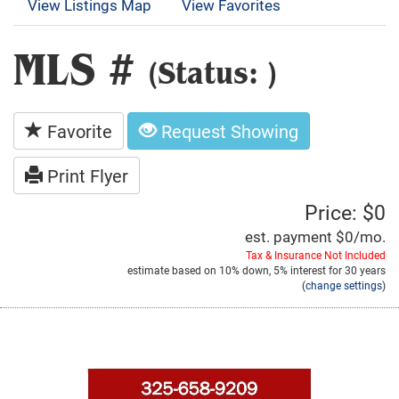
View Listings Map
View Favorites
MLS #
(Status: )
Favorite
Request Showing
Print Flyer
Price: $0
est. payment
$0
/mo.
Tax & Insurance Not Included
estimate based on
10%
down,
5%
interest for
30 years
(
change settings
)