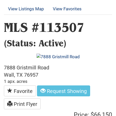
View Listings Map
View Favorites
MLS #113507
(Status: Active)
7888 Gristmill Road
Wall, TX 76957
1 apx. acres
Favorite
Request Showing
Print Flyer
Price: $66,150