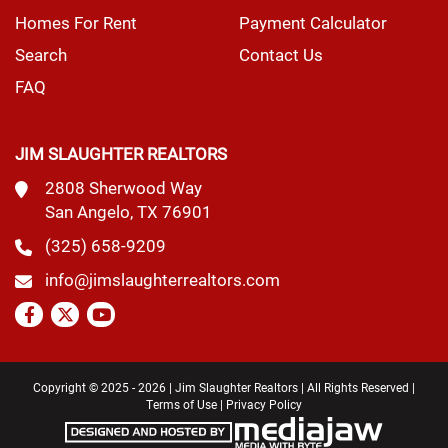
Homes For Rent
Payment Calculator
Search
Contact Us
FAQ
JIM SLAUGHTER REALTORS
2808 Sherwood Way
San Angelo, TX 76901
(325) 658-9209
info@jimslaughterrealtors.com
Copyright © 2025 - 2026 | Jim Slaughter Realtors | All Rights Reserved |
Terms of Use
|
Privacy Policy