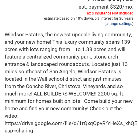
est. payment
$320
/mo.
Tax & Insurance Not Included
estimate based on
10%
down,
5%
interest for
30 years
(
change settings
)
Windsor Estates, the newest upscale living community,
and your new home! This luxury community spans 139
acres with lots ranging from 1 to 1.38 acres and will
feature a centralized community park, stone arch
entrance & landscaped roundabouts. Located just 13
miles southeast of San Angelo, Windsor Estates is
located in the Wall school district and just minutes
from the Concho River, Christoval Vineyards and so
much more! ALL BUILDERS WELCOME!! 2200 sq. ft.
minimum for homes built on lots. Come build your new
home and find your new community! Check out the
video:
https://drive.google.com/file/d/1rQxqQpvRrYHeXs_xh
usp=sharing