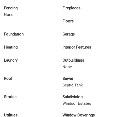
Fencing
Fireplaces
None
Floors
Foundation
Garage
Heating
Interior Features
Laundry
Outbuildings
None
Roof
Sewer
Septic Tank
Stories
Subdivision
Windsor Estates
Utilities
Window Coverings