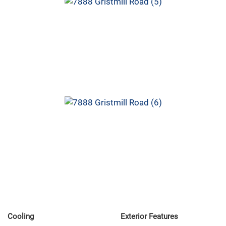
Cooling
Exterior Features