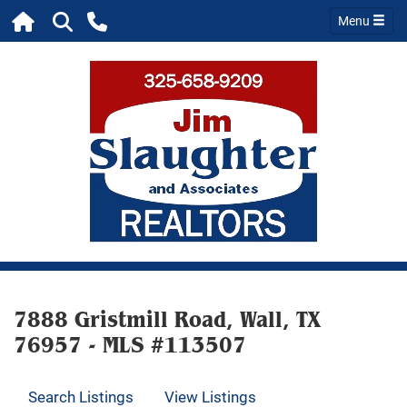
Menu
7888 Gristmill Road, Wall, TX
76957 - MLS #113507
Search Listings
View Listings