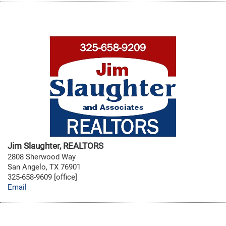
Jim Slaughter, REALTORS
2808 Sherwood Way
San Angelo, TX 76901
325-658-9609 [office]
Email