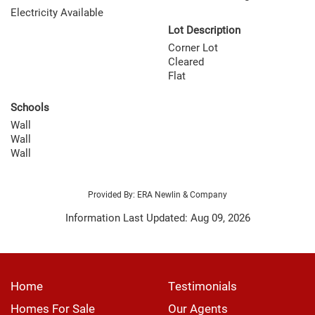
Electricity Available
Lot Description
Corner Lot
Cleared
Flat
Schools
Wall
Wall
Wall
Provided By: ERA Newlin & Company
Information Last Updated: Aug 09, 2026
Home
Testimonials
Homes For Sale
Our Agents