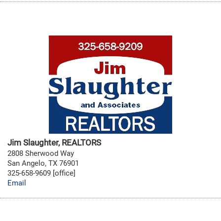
Jim Slaughter, REALTORS
2808 Sherwood Way
San Angelo, TX 76901
325-658-9609 [office]
Email