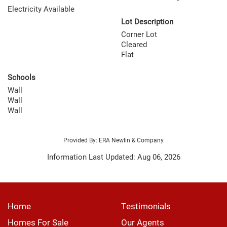
Electricity Available
Lot Description
Corner Lot
Cleared
Flat
Schools
Wall
Wall
Wall
Provided By: ERA Newlin & Company
Information Last Updated: Aug 06, 2026
Home
Testimonials
Homes For Sale
Our Agents