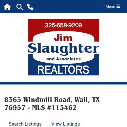
Menu
8365 Windmill Road, Wall, TX
76957 - MLS #113462
Search Listings
View Listings