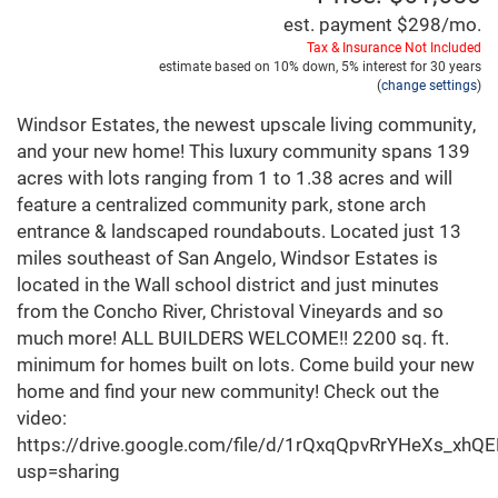
est. payment
$298
/mo.
Tax & Insurance Not Included
estimate based on
10%
down,
5%
interest for
30 years
(
change settings
)
Windsor Estates, the newest upscale living community,
and your new home! This luxury community spans 139
acres with lots ranging from 1 to 1.38 acres and will
feature a centralized community park, stone arch
entrance & landscaped roundabouts. Located just 13
miles southeast of San Angelo, Windsor Estates is
located in the Wall school district and just minutes
from the Concho River, Christoval Vineyards and so
much more! ALL BUILDERS WELCOME!! 2200 sq. ft.
minimum for homes built on lots. Come build your new
home and find your new community! Check out the
video:
https://drive.google.com/file/d/1rQxqQpvRrYHeXs_xh
usp=sharing