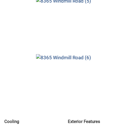
Cooling
Exterior Features