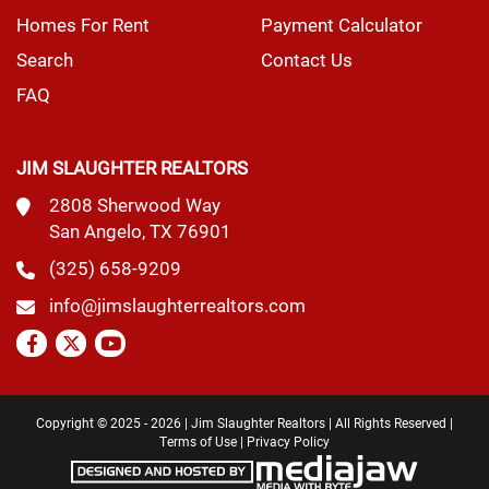
Homes For Rent
Payment Calculator
Search
Contact Us
FAQ
JIM SLAUGHTER REALTORS
2808 Sherwood Way
San Angelo, TX 76901
(325) 658-9209
info@jimslaughterrealtors.com
Copyright © 2025 - 2026 | Jim Slaughter Realtors | All Rights Reserved |
Terms of Use
|
Privacy Policy