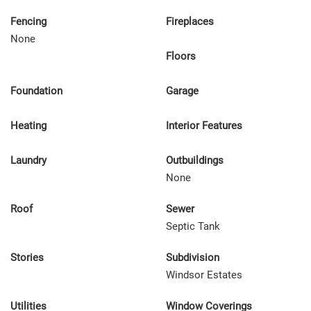
Fencing
Fireplaces
None
Floors
Foundation
Garage
Heating
Interior Features
Laundry
Outbuildings
None
Roof
Sewer
Septic Tank
Stories
Subdivision
Windsor Estates
Utilities
Window Coverings