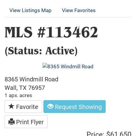
View Listings Map
View Favorites
MLS #113462
(Status: Active)
8365 Windmill Road
Wall, TX 76957
1 apx. acres
Favorite
Request Showing
Print Flyer
Price: $61,650