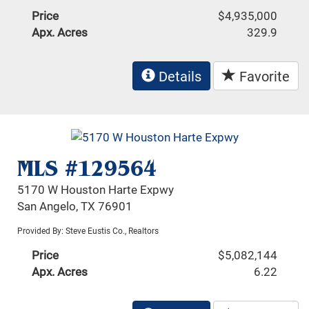
Price
$4,935,000
Apx. Acres
329.9
Details
Favorite
MLS #129564
5170 W Houston Harte Expwy
San Angelo, TX 76901
Provided By: Steve Eustis Co., Realtors
Price
$5,082,144
Apx. Acres
6.22