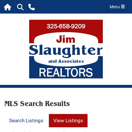
Menu
MLS Search Results
Search Listings
View Listings