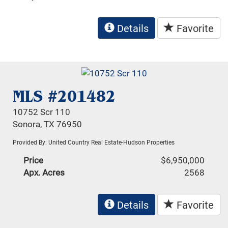
Details
Favorite
MLS #201482
10752 Scr 110
Sonora, TX 76950
Provided By: United Country Real Estate-Hudson Properties
Price
$6,950,000
Apx. Acres
2568
Details
Favorite