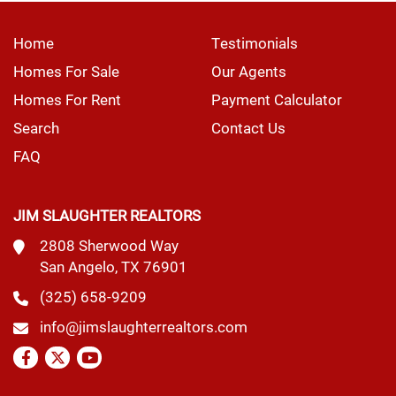
Home
Testimonials
Homes For Sale
Our Agents
Homes For Rent
Payment Calculator
Search
Contact Us
FAQ
JIM SLAUGHTER REALTORS
2808 Sherwood Way
San Angelo, TX 76901
(325) 658-9209
info@jimslaughterrealtors.com