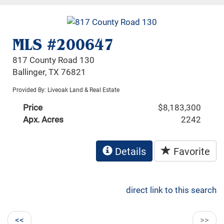
MLS #200647
817 County Road 130
Ballinger, TX 76821
Provided By: Liveoak Land & Real Estate
Price
$8,183,300
Apx. Acres
2242
Details
Favorite
direct link to this search
<<
>>