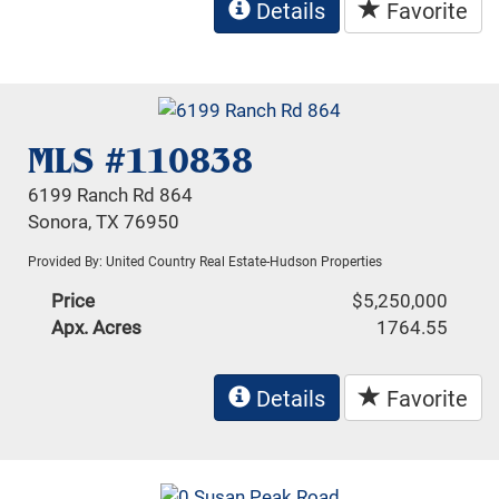
Details
Favorite
MLS #110838
6199 Ranch Rd 864
Sonora, TX 76950
Provided By: United Country Real Estate-Hudson Properties
Price
$5,250,000
Apx. Acres
1764.55
Details
Favorite