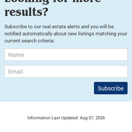
results?
Subscribe to our real estate alerts and you will be
notified automatically about new listings matching your
current search criteria:
Information Last Updated: Aug 07, 2026