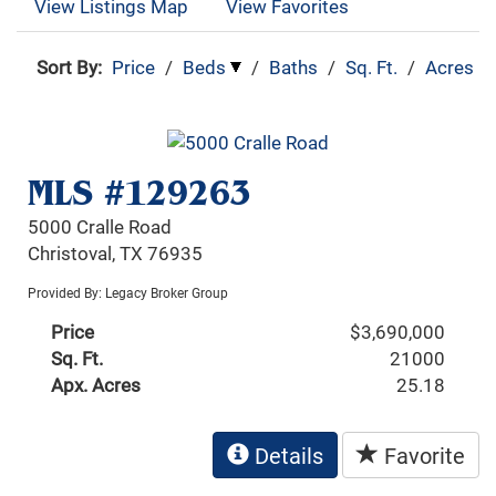
View Listings Map
View Favorites
Sort By:
Price
/
Beds
/
Baths
/
Sq. Ft.
/
Acres
MLS #129263
5000 Cralle Road
Christoval, TX 76935
Provided By: Legacy Broker Group
Price
$3,690,000
Sq. Ft.
21000
Apx. Acres
25.18
Details
Favorite