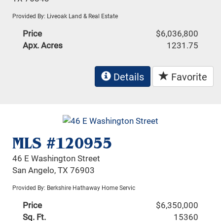
Provided By: Liveoak Land & Real Estate
Price
$6,036,800
Apx. Acres
1231.75
Details
Favorite
MLS #120955
46 E Washington Street
San Angelo, TX 76903
Provided By: Berkshire Hathaway Home Servic
Price
$6,350,000
Sq. Ft.
15360