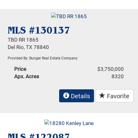
MLS #130137
TBD RR 1865
Del Rio, TX 78840
Provided By: Bunger Real Estate Company
Price
$3,750,000
Apx. Acres
8320
Details
Favorite
MLS #122087