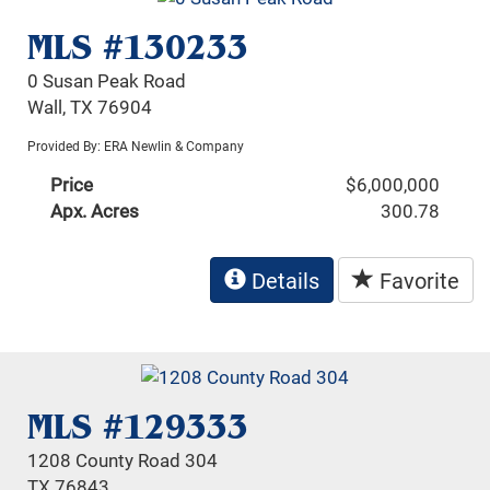
MLS #130233
0 Susan Peak Road
Wall, TX 76904
Provided By: ERA Newlin & Company
Price
$6,000,000
Apx. Acres
300.78
Details
Favorite
MLS #129333
1208 County Road 304
TX 76843