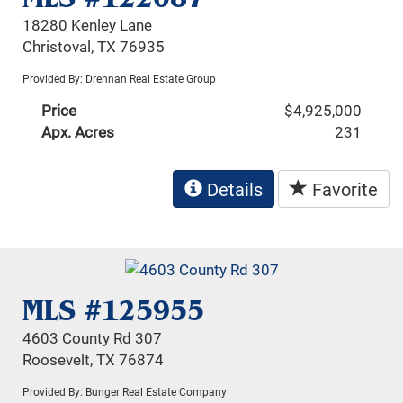
18280 Kenley Lane
Christoval, TX 76935
Provided By: Drennan Real Estate Group
Price
$4,925,000
Apx. Acres
231
Details
Favorite
MLS #125955
4603 County Rd 307
Roosevelt, TX 76874
Provided By: Bunger Real Estate Company