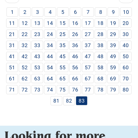
1
2
3
4
5
6
7
8
9
10
11
12
13
14
15
16
17
18
19
20
21
22
23
24
25
26
27
28
29
30
31
32
33
34
35
36
37
38
39
40
41
42
43
44
45
46
47
48
49
50
51
52
53
54
55
56
57
58
59
60
61
62
63
64
65
66
67
68
69
70
71
72
73
74
75
76
77
78
79
80
81
82
83
Looking for more