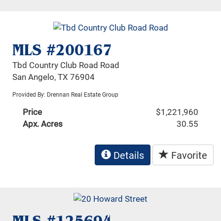
MLS #200167
Tbd Country Club Road Road
San Angelo, TX 76904
Provided By: Drennan Real Estate Group
Price
$1,221,960
Apx. Acres
30.55
Details
Favorite