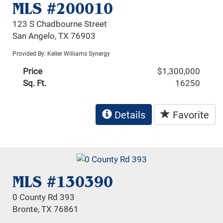
MLS #200010
123 S Chadbourne Street
San Angelo, TX 76903
Provided By: Keller Williams Synergy
Price
$1,300,000
Sq. Ft.
16250
Details
Favorite
MLS #130390
0 County Rd 393
Bronte, TX 76861