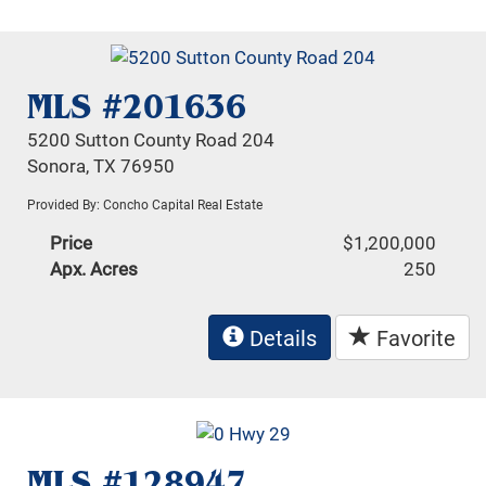
MLS #201636
5200 Sutton County Road 204
Sonora, TX 76950
Provided By: Concho Capital Real Estate
Price
$1,200,000
Apx. Acres
250
Details
Favorite
MLS #128947