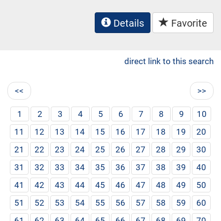
Details
Favorite
direct link to this search
<<
>>
1
2
3
4
5
6
7
8
9
10
11
12
13
14
15
16
17
18
19
20
21
22
23
24
25
26
27
28
29
30
31
32
33
34
35
36
37
38
39
40
41
42
43
44
45
46
47
48
49
50
51
52
53
54
55
56
57
58
59
60
61
62
63
64
65
66
67
68
69
70