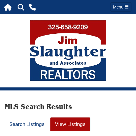
Menu
MLS Search Results
Search Listings
View Listings