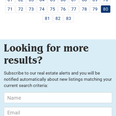
71
72
73
74
75
76
77
78
79
80
81
82
83
Looking for more
results?
Subscribe to our real estate alerts and you will be
notified automatically about new listings matching your
current search criteria: