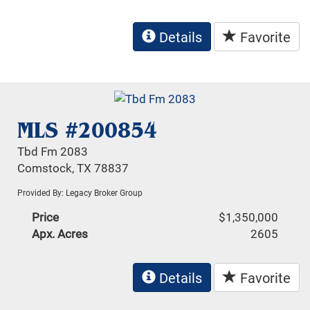
Details
Favorite
MLS #200854
Tbd Fm 2083
Comstock, TX 78837
Provided By: Legacy Broker Group
Price
$1,350,000
Apx. Acres
2605
Details
Favorite