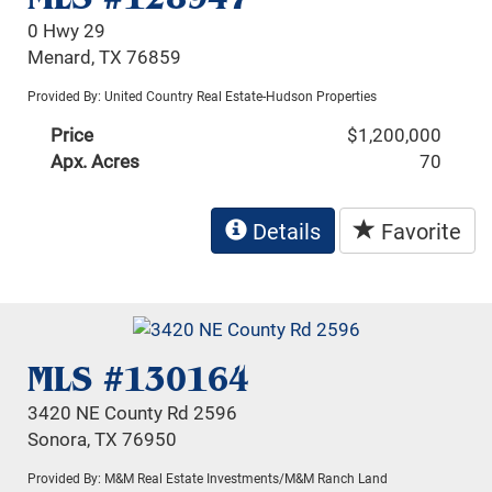
0 Hwy 29
Menard, TX 76859
Provided By: United Country Real Estate-Hudson Properties
Price
$1,200,000
Apx. Acres
70
Details
Favorite
MLS #130164
3420 NE County Rd 2596
Sonora, TX 76950
Provided By: M&M Real Estate Investments/M&M Ranch Land