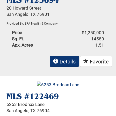
MLS #125694
20 Howard Street
San Angelo, TX 76901
Provided By: ERA Newlin & Company
Price
$1,250,000
Sq. Ft.
14580
Apx. Acres
1.51
Details
Favorite
MLS #122469
6253 Brodnax Lane
San Angelo, TX 76904