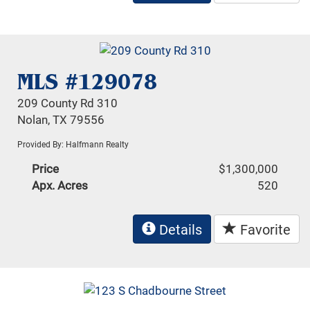
MLS #129078
209 County Rd 310
Nolan, TX 79556
Provided By: Halfmann Realty
Price
$1,300,000
Apx. Acres
520
Details
Favorite