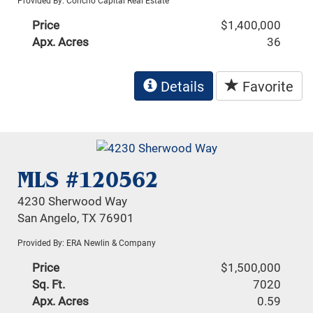
Provided By: Concho Capital Real Estate
Price
$1,400,000
Apx. Acres
36
Details
Favorite
MLS #120562
4230 Sherwood Way
San Angelo, TX 76901
Provided By: ERA Newlin & Company
Price
$1,500,000
Sq. Ft.
7020
Apx. Acres
0.59