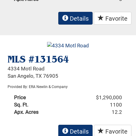
Details
Favorite
MLS #131564
4334 Motl Road
San Angelo, TX 76905
Provided By: ERA Newlin & Company
Price
$1,290,000
Sq. Ft.
1100
Apx. Acres
12.2
Details
Favorite