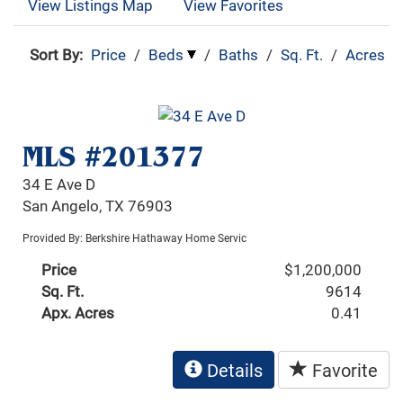
View Listings Map
View Favorites
Sort By:
Price
/
Beds
/
Baths
/
Sq. Ft.
/
Acres
MLS #201377
34 E Ave D
San Angelo, TX 76903
Provided By: Berkshire Hathaway Home Servic
Price
$1,200,000
Sq. Ft.
9614
Apx. Acres
0.41
Details
Favorite