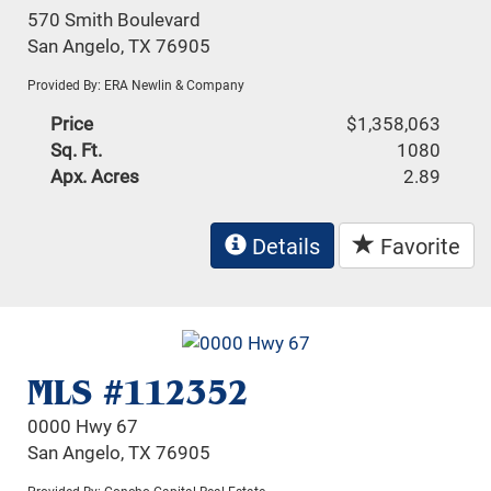
570 Smith Boulevard
San Angelo, TX 76905
Provided By: ERA Newlin & Company
Price
$1,358,063
Sq. Ft.
1080
Apx. Acres
2.89
Details
Favorite
MLS #112352
0000 Hwy 67
San Angelo, TX 76905