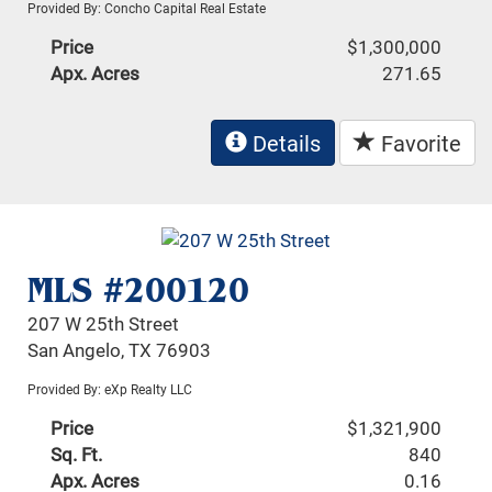
Provided By: Concho Capital Real Estate
Price
$1,300,000
Apx. Acres
271.65
Details
Favorite
MLS #200120
207 W 25th Street
San Angelo, TX 76903
Provided By: eXp Realty LLC
Price
$1,321,900
Sq. Ft.
840
Apx. Acres
0.16