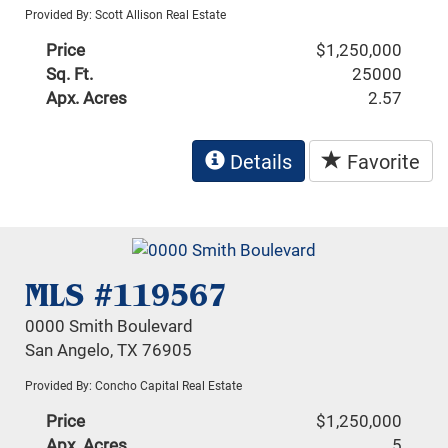
Provided By: Scott Allison Real Estate
Price
$1,250,000
Sq. Ft.
25000
Apx. Acres
2.57
Details
Favorite
MLS #119567
0000 Smith Boulevard
San Angelo, TX 76905
Provided By: Concho Capital Real Estate
Price
$1,250,000
Apx. Acres
5