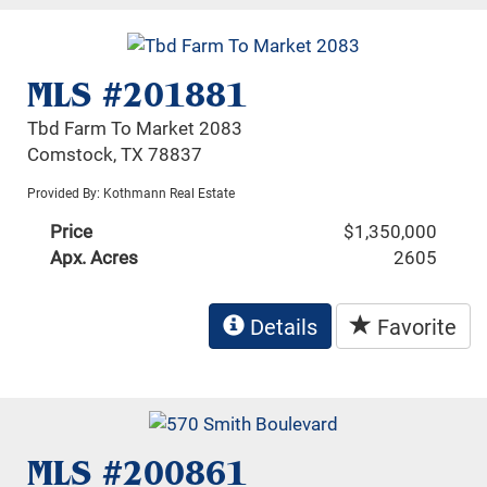
MLS #201881
Tbd Farm To Market 2083
Comstock, TX 78837
Provided By: Kothmann Real Estate
Price
$1,350,000
Apx. Acres
2605
Details
Favorite
MLS #200861