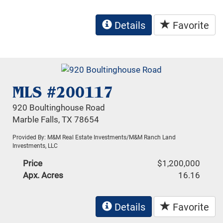
Details
Favorite
MLS #200117
920 Boultinghouse Road
Marble Falls, TX 78654
Provided By: M&M Real Estate Investments/M&M Ranch Land
Investments, LLC
Price
$1,200,000
Apx. Acres
16.16
Details
Favorite