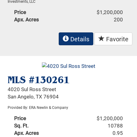
Investments, LLC
Price
$1,200,000
Apx. Acres
200
Details
Favorite
MLS #130261
4020 Sul Ross Street
San Angelo, TX 76904
Provided By: ERA Newlin & Company
Price
$1,200,000
Sq. Ft.
10788
Apx. Acres
0.95