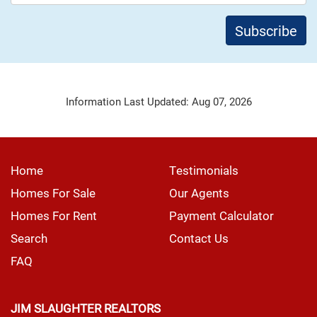
Information Last Updated: Aug 07, 2026
Home
Testimonials
Homes For Sale
Our Agents
Homes For Rent
Payment Calculator
Search
Contact Us
FAQ
JIM SLAUGHTER REALTORS