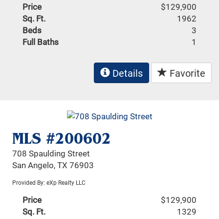
Price
$129,900
Sq. Ft.
1962
Beds
3
Full Baths
1
Details
Favorite
MLS #200602
708 Spaulding Street
San Angelo, TX 76903
Provided By: eXp Realty LLC
Price
$129,900
Sq. Ft.
1329