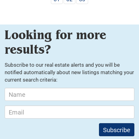
Looking for more
results?
Subscribe to our real estate alerts and you will be
notified automatically about new listings matching your
current search criteria: