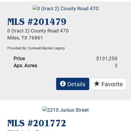
MLS #201479
0 (tract 2) County Road 470
Miles, TX 76861
Provided By: Coldwell Banker Legacy
Price
$131,250
Apx. Acres
3
Details
Favorite
MLS #201772