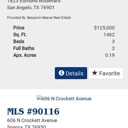
1823 Edmund Boulevard
San Angelo, TX 76901
Provided By: Benjamin Beaver Real Estate
Price
$125,000
Sq. Ft.
1462
Beds
3
Full Baths
2
Apx. Acres
0.19
Details
Favorite
MLS #90116
606 N Crockett Avenue
Sonora, TX 76950