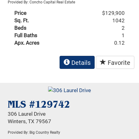
Provided By: Concho Capital Real Estate
Price
$129,900
Sq. Ft.
1042
Beds
2
Full Baths
1
Apx. Acres
0.12
Details
Favorite
MLS #129742
306 Laurel Drive
Winters, TX 79567
Provided By: Big Country Realty