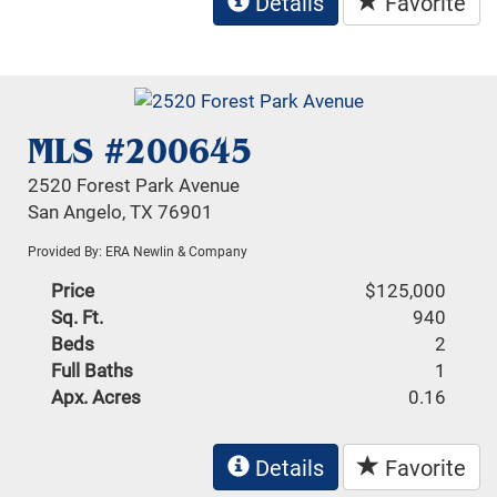
Details
Favorite
MLS #200645
2520 Forest Park Avenue
San Angelo, TX 76901
Provided By: ERA Newlin & Company
Price
$125,000
Sq. Ft.
940
Beds
2
Full Baths
1
Apx. Acres
0.16
Details
Favorite