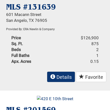
MLS #131639
601 Macann Street
San Angelo, TX 76905
Provided By: ERA Newlin & Company
Price
$126,900
Sq. Ft.
875
Beds
2
Full Baths
1
Apx. Acres
0.15
Details
Favorite
MLS #201569