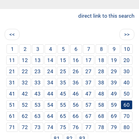
direct link to this search
<<
>>
1
2
3
4
5
6
7
8
9
10
11
12
13
14
15
16
17
18
19
20
21
22
23
24
25
26
27
28
29
30
31
32
33
34
35
36
37
38
39
40
41
42
43
44
45
46
47
48
49
50
51
52
53
54
55
56
57
58
59
60
61
62
63
64
65
66
67
68
69
70
71
72
73
74
75
76
77
78
79
80
81
82
83