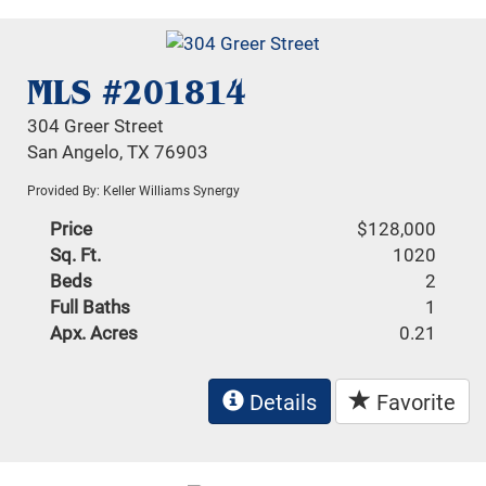
MLS #201814
304 Greer Street
San Angelo, TX 76903
Provided By: Keller Williams Synergy
Price
$128,000
Sq. Ft.
1020
Beds
2
Full Baths
1
Apx. Acres
0.21
Details
Favorite