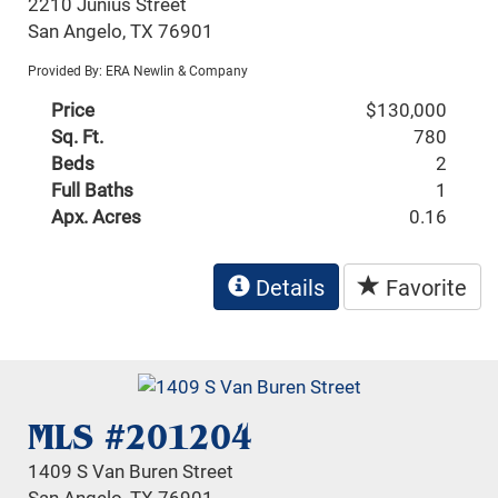
2210 Junius Street
San Angelo, TX 76901
Provided By: ERA Newlin & Company
Price
$130,000
Sq. Ft.
780
Beds
2
Full Baths
1
Apx. Acres
0.16
Details
Favorite
MLS #201204
1409 S Van Buren Street
San Angelo, TX 76901