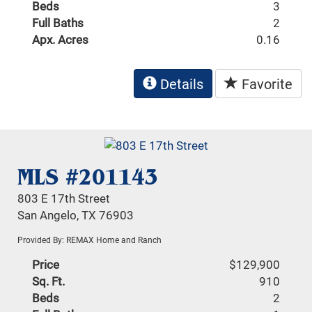
Beds
3
Full Baths
2
Apx. Acres
0.16
Details
Favorite
MLS #201143
803 E 17th Street
San Angelo, TX 76903
Provided By: REMAX Home and Ranch
Price
$129,900
Sq. Ft.
910
Beds
2