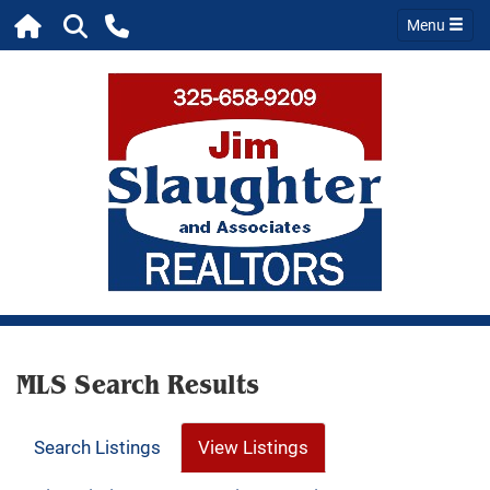
Menu
MLS Search Results
Search Listings
View Listings