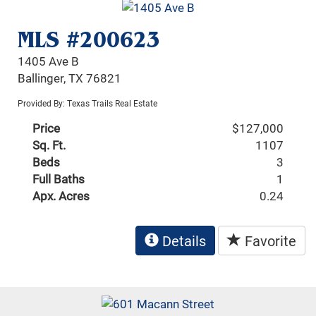
MLS #200623
1405 Ave B
Ballinger, TX 76821
Provided By: Texas Trails Real Estate
Price
$127,000
Sq. Ft.
1107
Beds
3
Full Baths
1
Apx. Acres
0.24
Details
Favorite