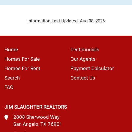
Information Last Updated: Aug 08, 2026
Home
Testimonials
Homes For Sale
Our Agents
Homes For Rent
Payment Calculator
Search
Contact Us
FAQ
JIM SLAUGHTER REALTORS
2808 Sherwood Way
San Angelo, TX 76901