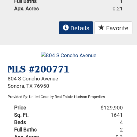
Full Baths
1
Apx. Acres
0.21
Details
Favorite
MLS #200771
804 S Concho Avenue
Sonora, TX 76950
Provided By: United Country Real Estate-Hudson Properties
Price
$129,900
Sq. Ft.
1641
Beds
4
Full Baths
2
Apx. Acres
0.3