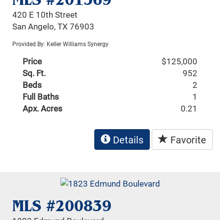
420 E 10th Street
San Angelo, TX 76903
Provided By: Keller Williams Synergy
Price
$125,000
Sq. Ft.
952
Beds
2
Full Baths
1
Apx. Acres
0.21
Details
Favorite
MLS #200839