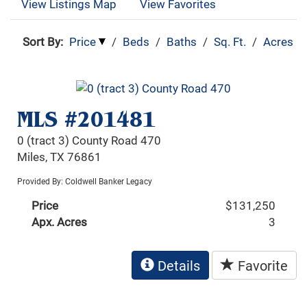
View Listings Map
View Favorites
Sort By:
Price
/
Beds
/
Baths
/
Sq. Ft.
/
Acres
MLS #201481
0 (tract 3) County Road 470
Miles, TX 76861
Provided By: Coldwell Banker Legacy
Price
$131,250
Apx. Acres
3
Details
Favorite