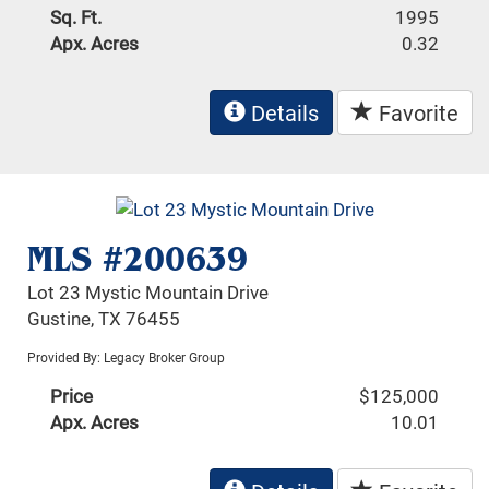
Sq. Ft.
1995
Apx. Acres
0.32
Details
Favorite
MLS #200639
Lot 23 Mystic Mountain Drive
Gustine, TX 76455
Provided By: Legacy Broker Group
Price
$125,000
Apx. Acres
10.01