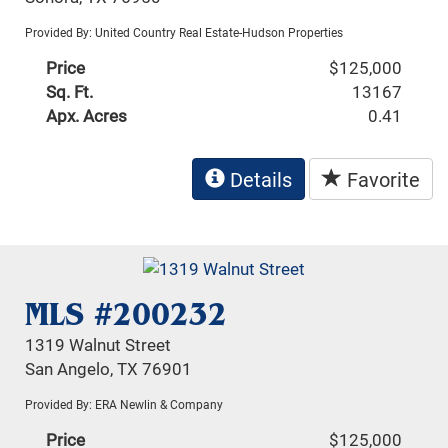
Provided By: United Country Real Estate-Hudson Properties
Price
$125,000
Sq. Ft.
13167
Apx. Acres
0.41
Details
Favorite
MLS #200232
1319 Walnut Street
San Angelo, TX 76901
Provided By: ERA Newlin & Company
Price
$125,000