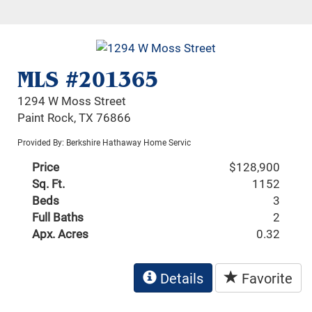
MLS #201365
1294 W Moss Street
Paint Rock, TX 76866
Provided By: Berkshire Hathaway Home Servic
Price
$128,900
Sq. Ft.
1152
Beds
3
Full Baths
2
Apx. Acres
0.32
Details
Favorite