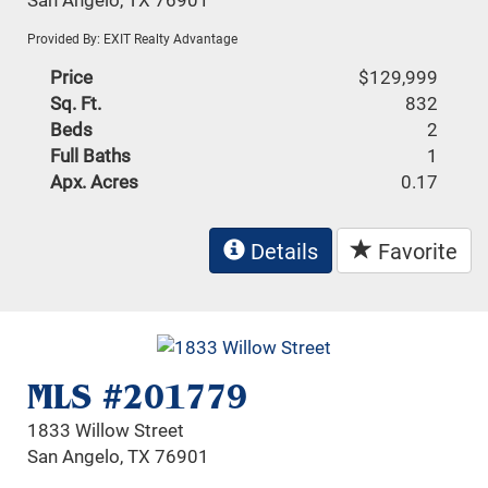
Provided By: EXIT Realty Advantage
Price
$129,999
Sq. Ft.
832
Beds
2
Full Baths
1
Apx. Acres
0.17
Details
Favorite
MLS #201779
1833 Willow Street
San Angelo, TX 76901