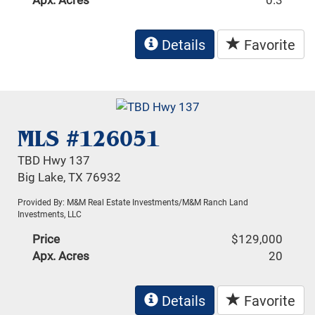
Details
Favorite
MLS #126051
TBD Hwy 137
Big Lake, TX 76932
Provided By: M&M Real Estate Investments/M&M Ranch Land
Investments, LLC
Price
$129,000
Apx. Acres
20
Details
Favorite