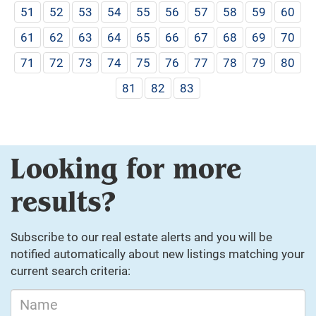
51
52
53
54
55
56
57
58
59
60
61
62
63
64
65
66
67
68
69
70
71
72
73
74
75
76
77
78
79
80
81
82
83
Looking for more
results?
Subscribe to our real estate alerts and you will be
notified automatically about new listings matching your
current search criteria: