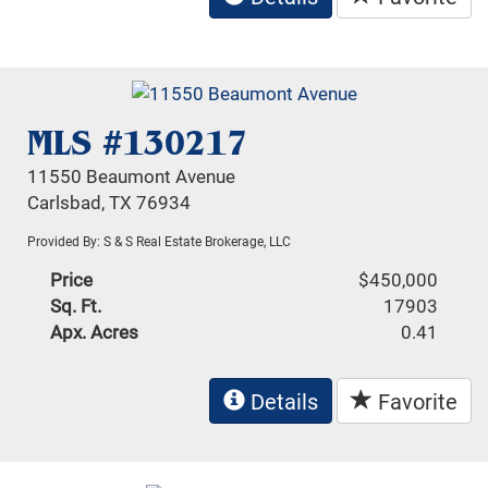
MLS #130217
11550 Beaumont Avenue
Carlsbad, TX 76934
Provided By: S & S Real Estate Brokerage, LLC
Price
$450,000
Sq. Ft.
17903
Apx. Acres
0.41
Details
Favorite