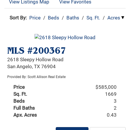
View Listings Map
View Favorites
Sort By:
Price
/
Beds
/
Baths
/
Sq. Ft.
/
Acres
MLS #200367
2618 Sleepy Hollow Road
San Angelo, TX 76904
Provided By: Scott Allison Real Estate
Price
$585,000
Sq. Ft.
1669
Beds
3
Full Baths
2
Apx. Acres
0.43