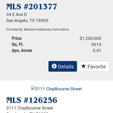
MLS #201377
34 E Ave D
San Angelo, TX 76903
Provided By: Berkshire Hathaway Home Servic
Price
$1,200,000
Sq. Ft.
9614
Apx. Acres
0.41
Details
Favorite
MLS #126256
3111 Chadbourne Street