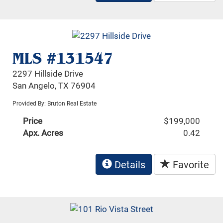
MLS #131547
2297 Hillside Drive
San Angelo, TX 76904
Provided By: Bruton Real Estate
Price
$199,000
Apx. Acres
0.42
Details
Favorite