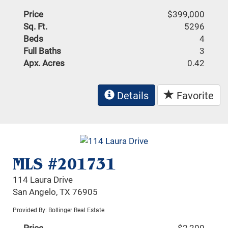
Price
$399,000
Sq. Ft.
5296
Beds
4
Full Baths
3
Apx. Acres
0.42
Details
Favorite
MLS #201731
114 Laura Drive
San Angelo, TX 76905
Provided By: Bollinger Real Estate
Price
$2,200