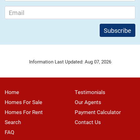
Information Last Updated: Aug 07, 2026
Home
Testimonials
Homes For Sale
Our Agents
Homes For Rent
Payment Calculator
Search
Contact Us
FAQ