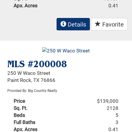
Apx. Acres
0.41
Details
Favorite
MLS #200008
250 W Waco Street
Paint Rock, TX 76866
Provided By: Big Country Realty
Price
$139,000
Sq. Ft.
2128
Beds
5
Full Baths
3
Apx. Acres
0.41