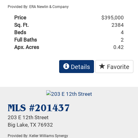
Provided By: ERA Newlin & Company
Price
$395,000
Sq. Ft.
2384
Beds
4
Full Baths
2
Apx. Acres
0.42
Details
Favorite
MLS #201437
203 E 12th Street
Big Lake, TX 76932
Provided By: Keller Williams Synergy