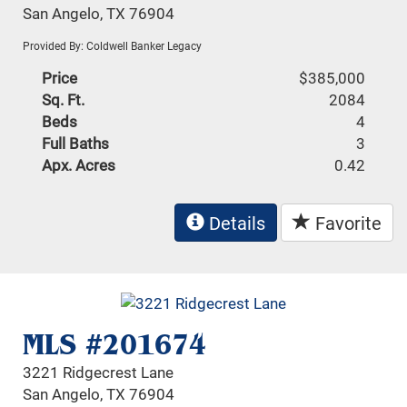
San Angelo, TX 76904
Provided By: Coldwell Banker Legacy
Price
$385,000
Sq. Ft.
2084
Beds
4
Full Baths
3
Apx. Acres
0.42
Details
Favorite
MLS #201674
3221 Ridgecrest Lane
San Angelo, TX 76904