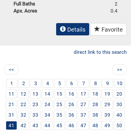
Full Baths
2
Apx. Acres
0.4
Details
Favorite
direct link to this search
<<
>>
1
2
3
4
5
6
7
8
9
10
11
12
13
14
15
16
17
18
19
20
21
22
23
24
25
26
27
28
29
30
31
32
33
34
35
36
37
38
39
40
41
42
43
44
45
46
47
48
49
50