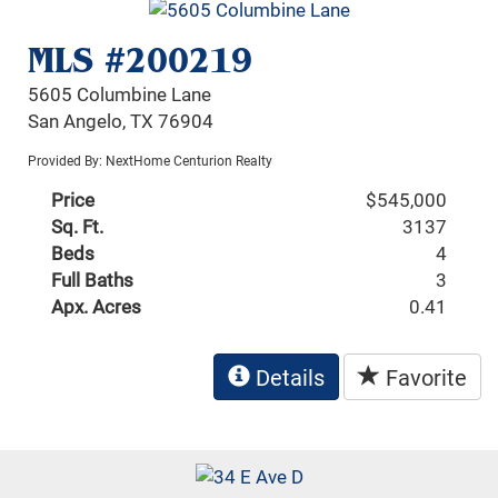
MLS #200219
5605 Columbine Lane
San Angelo, TX 76904
Provided By: NextHome Centurion Realty
Price
$545,000
Sq. Ft.
3137
Beds
4
Full Baths
3
Apx. Acres
0.41
Details
Favorite