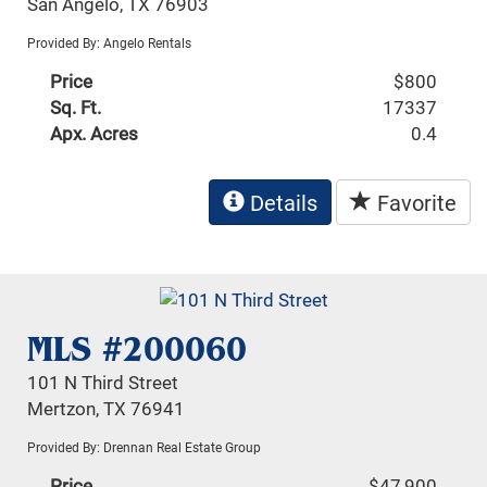
San Angelo, TX 76903
Provided By: Angelo Rentals
Price
$800
Sq. Ft.
17337
Apx. Acres
0.4
Details
Favorite
MLS #200060
101 N Third Street
Mertzon, TX 76941
Provided By: Drennan Real Estate Group
Price
$47,900