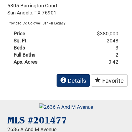
5805 Barrington Court
San Angelo, TX 76901
Provided By: Coldwell Banker Legacy
Price
$380,000
Sq. Ft.
2048
Beds
3
Full Baths
2
Apx. Acres
0.42
Details
Favorite
MLS #201477
2636 A And M Avenue