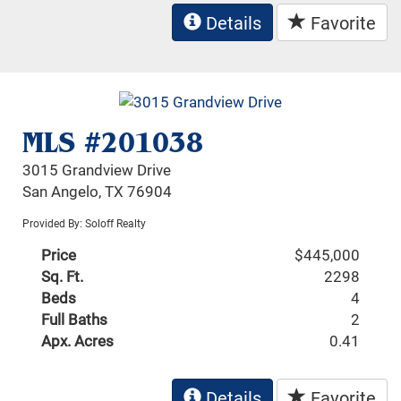
Details
Favorite
MLS #201038
3015 Grandview Drive
San Angelo, TX 76904
Provided By: Soloff Realty
Price
$445,000
Sq. Ft.
2298
Beds
4
Full Baths
2
Apx. Acres
0.41
Details
Favorite