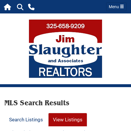
Menu
MLS Search Results
Search Listings
View Listings