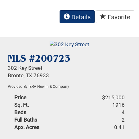
Details
Favorite
MLS #200723
302 Key Street
Bronte, TX 76933
Provided By: ERA Newlin & Company
Price
$215,000
Sq. Ft.
1916
Beds
4
Full Baths
2
Apx. Acres
0.41