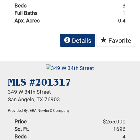
Beds
3
Full Baths
1
Apx. Acres
0.4
Details
Favorite
MLS #201317
349 W 34th Street
San Angelo, TX 76903
Provided By: ERA Newlin & Company
Price
$265,000
Sq. Ft.
1696
Beds
4