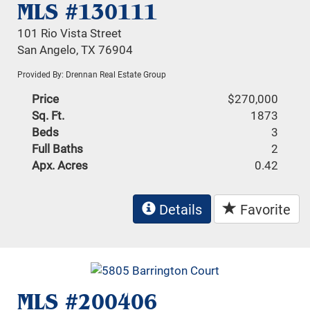
MLS #130111
101 Rio Vista Street
San Angelo, TX 76904
Provided By: Drennan Real Estate Group
Price
$270,000
Sq. Ft.
1873
Beds
3
Full Baths
2
Apx. Acres
0.42
Details
Favorite
MLS #200406