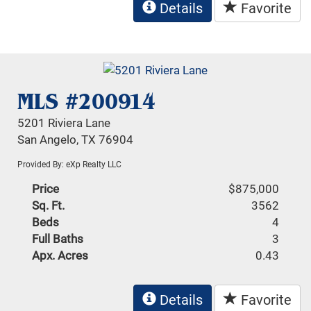
Details
Favorite
MLS #200914
5201 Riviera Lane
San Angelo, TX 76904
Provided By: eXp Realty LLC
Price
$875,000
Sq. Ft.
3562
Beds
4
Full Baths
3
Apx. Acres
0.43
Details
Favorite