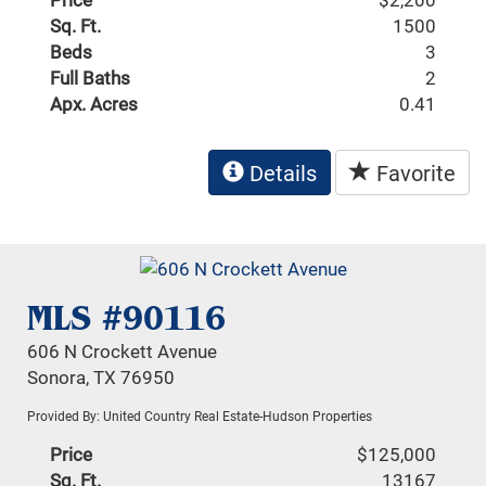
Sq. Ft.
1500
Beds
3
Full Baths
2
Apx. Acres
0.41
Details
Favorite
MLS #90116
606 N Crockett Avenue
Sonora, TX 76950
Provided By: United Country Real Estate-Hudson Properties
Price
$125,000
Sq. Ft.
13167