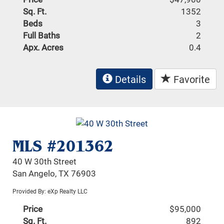
Sq. Ft.
1352
Beds
3
Full Baths
2
Apx. Acres
0.4
Details
Favorite
MLS #201362
40 W 30th Street
San Angelo, TX 76903
Provided By: eXp Realty LLC
Price
$95,000
Sq. Ft.
892