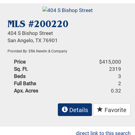
MLS #200220
404 S Bishop Street
San Angelo, TX 76901
Provided By: ERA Newlin & Company
Price
$415,000
Sq. Ft.
2319
Beds
3
Full Baths
2
Apx. Acres
0.32
Details
Favorite
direct link to this search