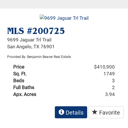
MLS #200725
9699 Jaguar Trl Trail
San Angelo, TX 76901
Provided By: Benjamin Beaver Real Estate
Price
$410,900
Sq. Ft.
1749
Beds
3
Full Baths
2
Apx. Acres
3.94
Details
Favorite