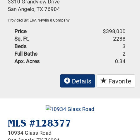
3310 Grandview Drive
San Angelo, TX 76904
Provided By: ERA Newlin & Company
Price
$398,000
Sq. Ft.
2288
Beds
3
Full Baths
2
Apx. Acres
0.34
Details
Favorite
MLS #128377
10934 Glass Road