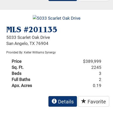
MLS #201135
5033 Scarlet Oak Drive
San Angelo, TX 76904
Provided By: Keller Williams Synergy
Price
$389,999
Sq. Ft.
2245
Beds
3
Full Baths
2
Apx. Acres
0.19
Details
Favorite