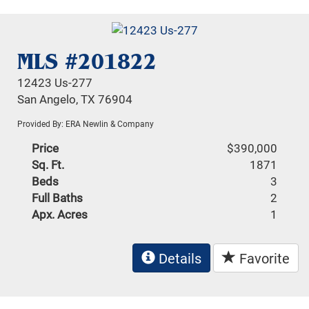
MLS #201822
12423 Us-277
San Angelo, TX 76904
Provided By: ERA Newlin & Company
Price
$390,000
Sq. Ft.
1871
Beds
3
Full Baths
2
Apx. Acres
1
Details
Favorite