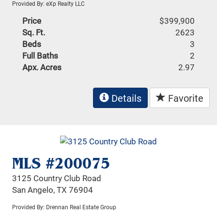
Provided By: eXp Realty LLC
Price
$399,900
Sq. Ft.
2623
Beds
3
Full Baths
2
Apx. Acres
2.97
Details
Favorite
MLS #200075
3125 Country Club Road
San Angelo, TX 76904
Provided By: Drennan Real Estate Group