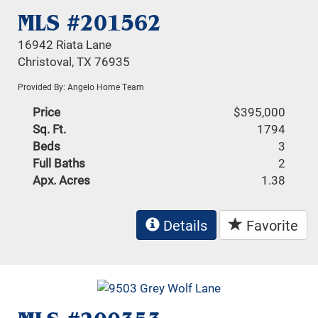
MLS #201562
16942 Riata Lane
Christoval, TX 76935
Provided By: Angelo Home Team
Price
$395,000
Sq. Ft.
1794
Beds
3
Full Baths
2
Apx. Acres
1.38
Details
Favorite