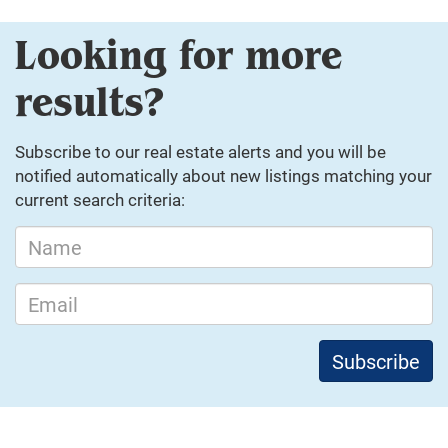
Looking for more
results?
Subscribe to our real estate alerts and you will be
notified automatically about new listings matching your
current search criteria: