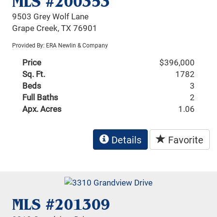
MLS #200353
9503 Grey Wolf Lane
Grape Creek, TX 76901
Provided By: ERA Newlin & Company
Price
$396,000
Sq. Ft.
1782
Beds
3
Full Baths
2
Apx. Acres
1.06
Details
Favorite
MLS #201309