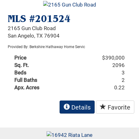
MLS #201524
2165 Gun Club Road
San Angelo, TX 76904
Provided By: Berkshire Hathaway Home Servic
Price
$390,000
Sq. Ft.
2096
Beds
3
Full Baths
2
Apx. Acres
0.22
Details
Favorite