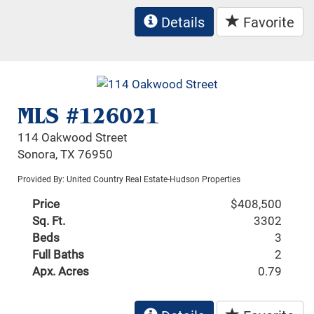
Details
Favorite
MLS #126021
114 Oakwood Street
Sonora, TX 76950
Provided By: United Country Real Estate-Hudson Properties
Price
$408,500
Sq. Ft.
3302
Beds
3
Full Baths
2
Apx. Acres
0.79