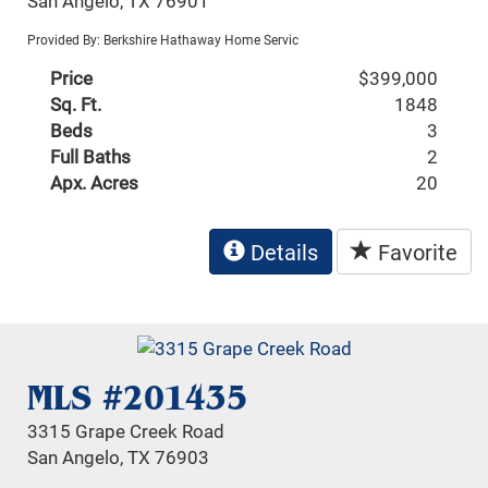
San Angelo, TX 76901
Provided By: Berkshire Hathaway Home Servic
Price
$399,000
Sq. Ft.
1848
Beds
3
Full Baths
2
Apx. Acres
20
Details
Favorite
MLS #201435
3315 Grape Creek Road
San Angelo, TX 76903