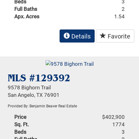
Beds
3
Full Baths
2
Apx. Acres
1.54
Details
Favorite
MLS #129392
9578 Bighorn Trail
San Angelo, TX 76901
Provided By: Benjamin Beaver Real Estate
Price
$402,900
Sq. Ft.
1774
Beds
3