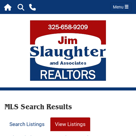
Menu
MLS Search Results
Search Listings
View Listings