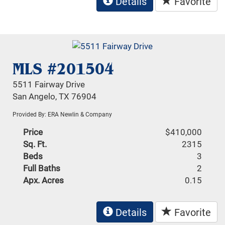
Details
Favorite
MLS #201504
5511 Fairway Drive
San Angelo, TX 76904
Provided By: ERA Newlin & Company
Price
$410,000
Sq. Ft.
2315
Beds
3
Full Baths
2
Apx. Acres
0.15
Details
Favorite