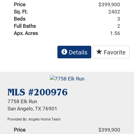
Price
$399,900
Sq. Ft.
2402
Beds
3
Full Baths
2
Apx. Acres
1.56
Details
Favorite
MLS #200976
7758 Elk Run
San Angelo, TX 76901
Provided By: Angelo Home Team
Price
$399,900