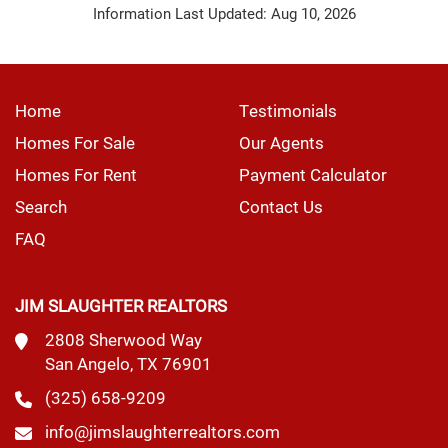
Information Last Updated: Aug 10, 2026
Home
Testimonials
Homes For Sale
Our Agents
Homes For Rent
Payment Calculator
Search
Contact Us
FAQ
JIM SLAUGHTER REALTORS
2808 Sherwood Way
San Angelo, TX 76901
(325) 658-9209
info@jimslaughterrealtors.com