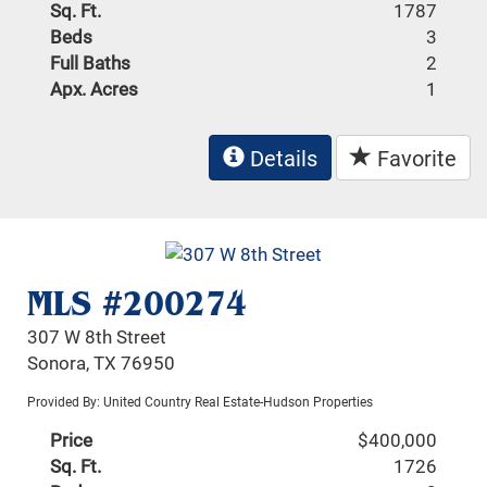
Sq. Ft.
1787
Beds
3
Full Baths
2
Apx. Acres
1
Details
Favorite
MLS #200274
307 W 8th Street
Sonora, TX 76950
Provided By: United Country Real Estate-Hudson Properties
Price
$400,000
Sq. Ft.
1726