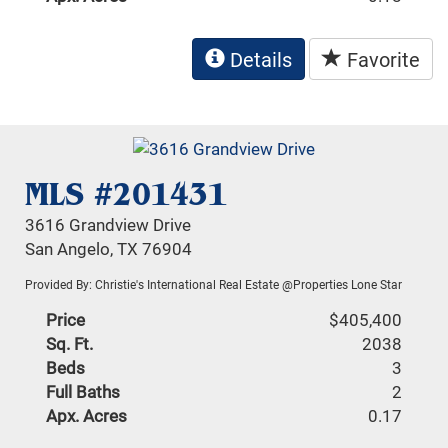
Details
Favorite
MLS #201431
3616 Grandview Drive
San Angelo, TX 76904
Provided By: Christie's International Real Estate @Properties Lone Star
Price
$405,400
Sq. Ft.
2038
Beds
3
Full Baths
2
Apx. Acres
0.17