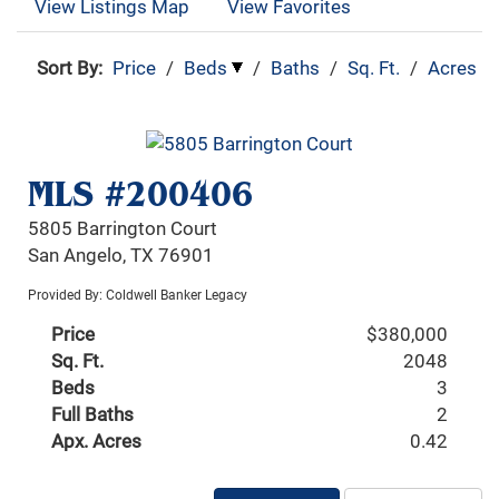
View Listings Map
View Favorites
Sort By:
Price
/
Beds
/
Baths
/
Sq. Ft.
/
Acres
MLS #200406
5805 Barrington Court
San Angelo, TX 76901
Provided By: Coldwell Banker Legacy
Price
$380,000
Sq. Ft.
2048
Beds
3
Full Baths
2
Apx. Acres
0.42