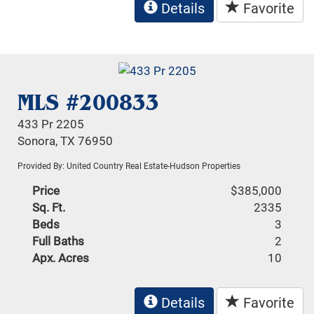
Details
Favorite
MLS #200833
433 Pr 2205
Sonora, TX 76950
Provided By: United Country Real Estate-Hudson Properties
Price
$385,000
Sq. Ft.
2335
Beds
3
Full Baths
2
Apx. Acres
10
Details
Favorite