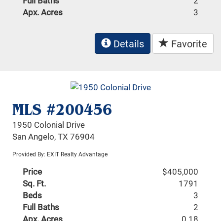
Full Baths
2
Apx. Acres
3
Details
Favorite
MLS #200456
1950 Colonial Drive
San Angelo, TX 76904
Provided By: EXIT Realty Advantage
Price
$405,000
Sq. Ft.
1791
Beds
3
Full Baths
2
Apx. Acres
0.18