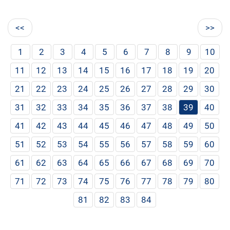
<<
>>
1
2
3
4
5
6
7
8
9
10
11
12
13
14
15
16
17
18
19
20
21
22
23
24
25
26
27
28
29
30
31
32
33
34
35
36
37
38
39
40
41
42
43
44
45
46
47
48
49
50
51
52
53
54
55
56
57
58
59
60
61
62
63
64
65
66
67
68
69
70
71
72
73
74
75
76
77
78
79
80
81
82
83
84