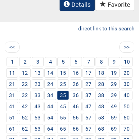
Details
Favorite
direct link to this search
<<
>>
1
2
3
4
5
6
7
8
9
10
11
12
13
14
15
16
17
18
19
20
21
22
23
24
25
26
27
28
29
30
31
32
33
34
35
36
37
38
39
40
41
42
43
44
45
46
47
48
49
50
51
52
53
54
55
56
57
58
59
60
61
62
63
64
65
66
67
68
69
70