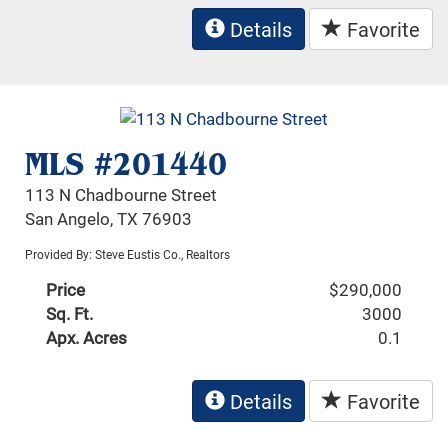
Details
Favorite
MLS #201440
113 N Chadbourne Street
San Angelo, TX 76903
Provided By: Steve Eustis Co., Realtors
Price
$290,000
Sq. Ft.
3000
Apx. Acres
0.1
Details
Favorite