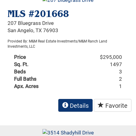
MLS #201668
207 Bluegrass Drive
San Angelo, TX 76903
Provided By: M&M Real Estate Investments/M&M Ranch Land
Investments, LLC
Price
$295,000
Sq. Ft.
1497
Beds
3
Full Baths
2
Apx. Acres
1
Details
Favorite