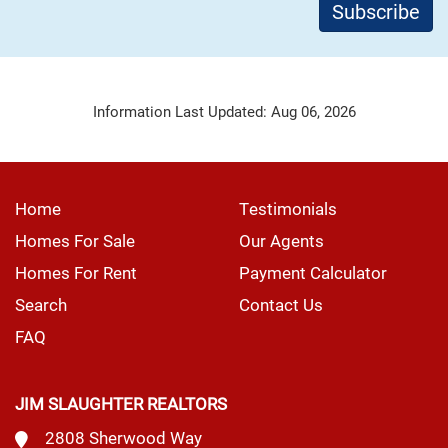
Information Last Updated: Aug 06, 2026
Home
Testimonials
Homes For Sale
Our Agents
Homes For Rent
Payment Calculator
Search
Contact Us
FAQ
JIM SLAUGHTER REALTORS
2808 Sherwood Way