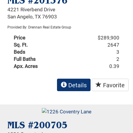
MLS #201376
4221 Riverbend Drive
San Angelo, TX 76903
Provided By: Drennan Real Estate Group
Price
$289,900
Sq. Ft.
2647
Beds
3
Full Baths
2
Apx. Acres
0.39
Details
Favorite
MLS #200705