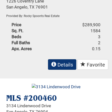
1226 Coventry Lane
San Angelo, TX 76901
Provided By: Rocky Spoonts Real Estate
Price
$289,900
Sq. Ft.
1584
Beds
3
Full Baths
2
Apx. Acres
0.15
Details
Favorite
MLS #200460
3134 Lindenwood Drive
San Angelo, TX 76904