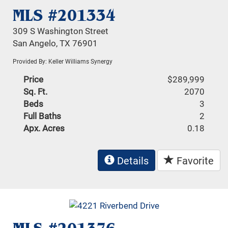
MLS #201334
309 S Washington Street
San Angelo, TX 76901
Provided By: Keller Williams Synergy
Price
$289,999
Sq. Ft.
2070
Beds
3
Full Baths
2
Apx. Acres
0.18
Details
Favorite