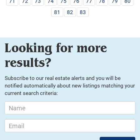
71
72
73
74
75
76
77
78
79
80
81
82
83
Looking for more
results?
Subscribe to our real estate alerts and you will be
notified automatically about new listings matching your
current search criteria: