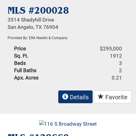
MLS #200028
3514 Shadyhill Drive
San Angelo, TX 76904
Provided By: ERA Newlin & Company
Price
$295,000
Sq. Ft.
1912
Beds
3
Full Baths
2
Apx. Acres
0.21
Details
Favorite