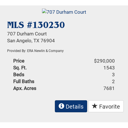
MLS #130230
707 Durham Court
San Angelo, TX 76904
Provided By: ERA Newlin & Company
Price
$290,000
Sq. Ft.
1543
Beds
3
Full Baths
2
Apx. Acres
7681
Details
Favorite