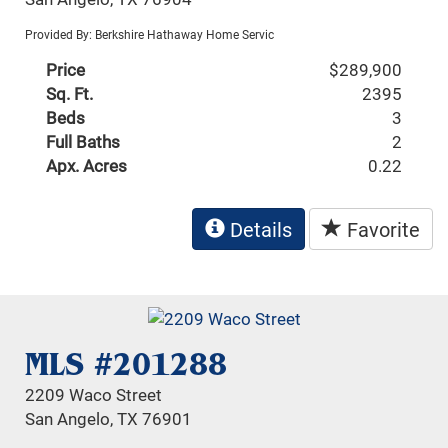
Provided By: Berkshire Hathaway Home Servic
Price
$289,900
Sq. Ft.
2395
Beds
3
Full Baths
2
Apx. Acres
0.22
Details
Favorite
MLS #201288
2209 Waco Street
San Angelo, TX 76901