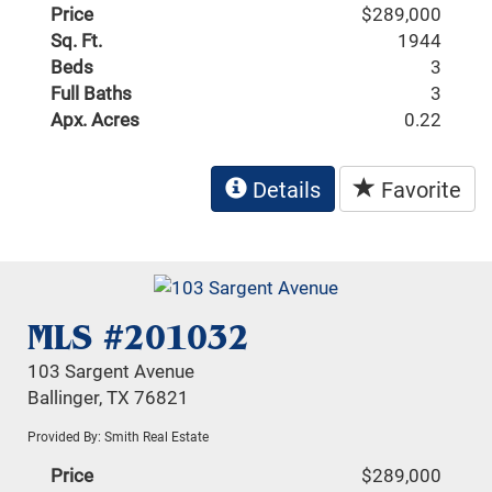
Price
$289,000
Sq. Ft.
1944
Beds
3
Full Baths
3
Apx. Acres
0.22
Details
Favorite
MLS #201032
103 Sargent Avenue
Ballinger, TX 76821
Provided By: Smith Real Estate
Price
$289,000