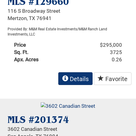
MLS #129660
116 S Broadway Street
Mertzon, TX 76941
Provided By: M&M Real Estate Investments/M&M Ranch Land
Investments, LLC
Price
$295,000
Sq. Ft.
3725
Apx. Acres
0.26
Details
Favorite
MLS #201374
3602 Canadian Street