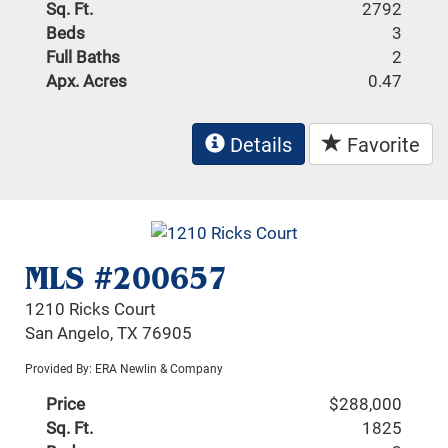
Sq. Ft.
2792
Beds
3
Full Baths
2
Apx. Acres
0.47
Details
Favorite
MLS #200657
1210 Ricks Court
San Angelo, TX 76905
Provided By: ERA Newlin & Company
Price
$288,000
Sq. Ft.
1825