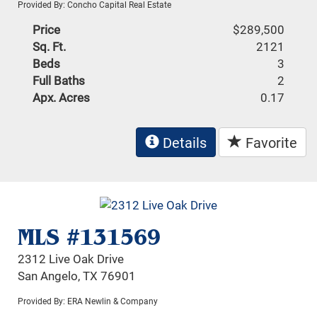
Provided By: Concho Capital Real Estate
Price
$289,500
Sq. Ft.
2121
Beds
3
Full Baths
2
Apx. Acres
0.17
Details
Favorite
MLS #131569
2312 Live Oak Drive
San Angelo, TX 76901
Provided By: ERA Newlin & Company