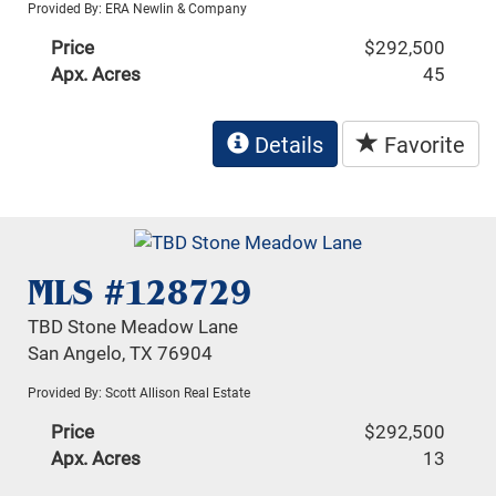
Provided By: ERA Newlin & Company
Price
$292,500
Apx. Acres
45
Details
Favorite
MLS #128729
TBD Stone Meadow Lane
San Angelo, TX 76904
Provided By: Scott Allison Real Estate
Price
$292,500
Apx. Acres
13