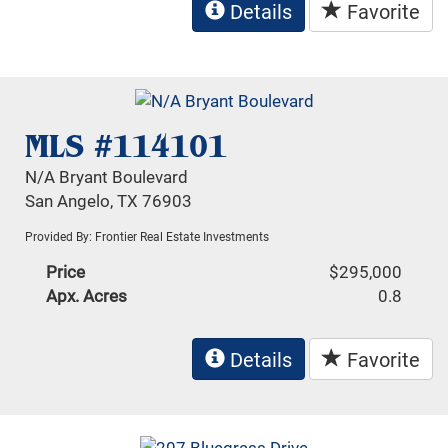
Details
Favorite
MLS #114101
N/A Bryant Boulevard
San Angelo, TX 76903
Provided By: Frontier Real Estate Investments
Price
$295,000
Apx. Acres
0.8
Details
Favorite