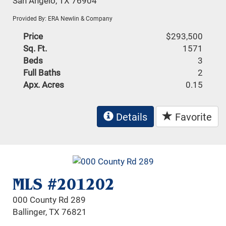
San Angelo, TX 76904
Provided By: ERA Newlin & Company
Price
$293,500
Sq. Ft.
1571
Beds
3
Full Baths
2
Apx. Acres
0.15
Details
Favorite
MLS #201202
000 County Rd 289
Ballinger, TX 76821