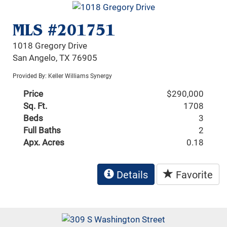
MLS #201751
1018 Gregory Drive
San Angelo, TX 76905
Provided By: Keller Williams Synergy
Price
$290,000
Sq. Ft.
1708
Beds
3
Full Baths
2
Apx. Acres
0.18
Details
Favorite