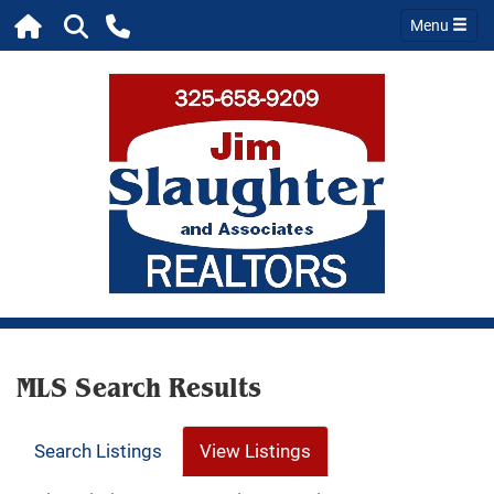
Menu
MLS Search Results
Search Listings
View Listings