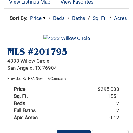
View Listings Map
View Favorites
Sort By:
Price
/
Beds
/
Baths
/
Sq. Ft.
/
Acres
MLS #201795
4333 Willow Circle
San Angelo, TX 76904
Provided By: ERA Newlin & Company
Price
$295,000
Sq. Ft.
1551
Beds
2
Full Baths
2
Apx. Acres
0.12