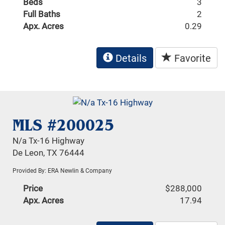
Beds
3
Full Baths
2
Apx. Acres
0.29
Details
Favorite
MLS #200025
N/a Tx-16 Highway
De Leon, TX 76444
Provided By: ERA Newlin & Company
Price
$288,000
Apx. Acres
17.94