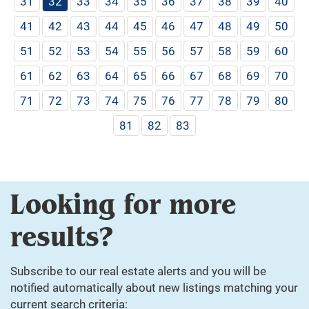
31
32
33
34
35
36
37
38
39
40
41
42
43
44
45
46
47
48
49
50
51
52
53
54
55
56
57
58
59
60
61
62
63
64
65
66
67
68
69
70
71
72
73
74
75
76
77
78
79
80
81
82
83
Looking for more
results?
Subscribe to our real estate alerts and you will be
notified automatically about new listings matching your
current search criteria: