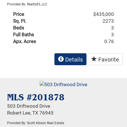
Provided By: Realty85, LLC
Price
$435,000
Sq. Ft.
2273
Beds
3
Full Baths
3
Apx. Acres
0.76
Details
Favorite
MLS #201878
503 Driftwood Drive
Robert Lee, TX 76945
Provided By: Scott Allison Real Estate