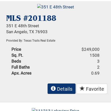
MLS #201188
351 E 48th Street
San Angelo, TX 76903
Provided By: Texas Trails Real Estate
Price
$249,000
Sq. Ft.
1508
Beds
3
Full Baths
2
Apx. Acres
0.69
Details
Favorite