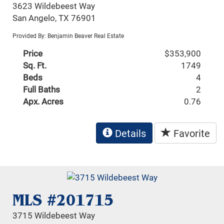
3623 Wildebeest Way
San Angelo, TX 76901
Provided By: Benjamin Beaver Real Estate
Price
$353,900
Sq. Ft.
1749
Beds
4
Full Baths
2
Apx. Acres
0.76
Details
Favorite
MLS #201715
3715 Wildebeest Way