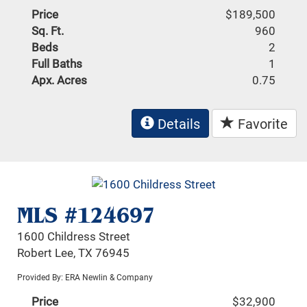
Price
$189,500
Sq. Ft.
960
Beds
2
Full Baths
1
Apx. Acres
0.75
Details
Favorite
MLS #124697
1600 Childress Street
Robert Lee, TX 76945
Provided By: ERA Newlin & Company
Price
$32,900