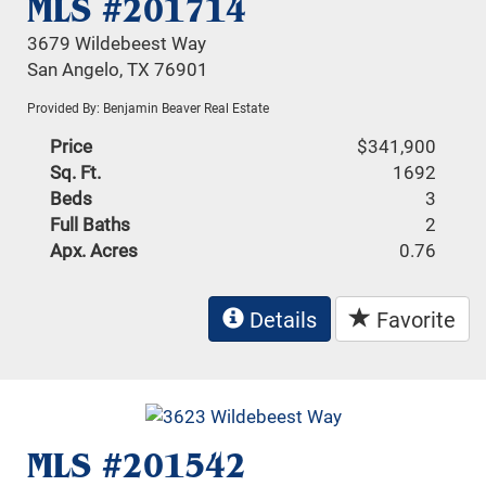
MLS #201714
3679 Wildebeest Way
San Angelo, TX 76901
Provided By: Benjamin Beaver Real Estate
Price
$341,900
Sq. Ft.
1692
Beds
3
Full Baths
2
Apx. Acres
0.76
Details
Favorite
MLS #201542