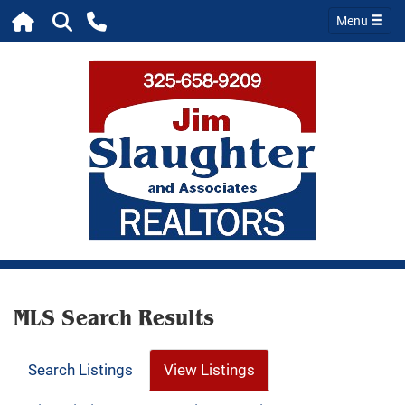
Menu
MLS Search Results
Search Listings
View Listings