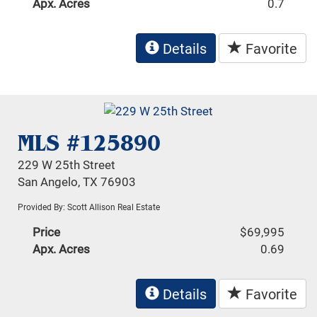
Apx. Acres
0.7
Details
Favorite
MLS #125890
229 W 25th Street
San Angelo, TX 76903
Provided By: Scott Allison Real Estate
Price
$69,995
Apx. Acres
0.69
Details
Favorite