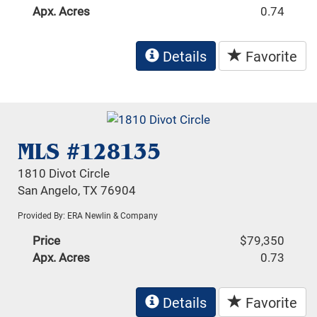
Apx. Acres
0.74
Details
Favorite
MLS #128135
1810 Divot Circle
San Angelo, TX 76904
Provided By: ERA Newlin & Company
Price
$79,350
Apx. Acres
0.73
Details
Favorite