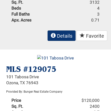
Sq. Ft.
3132
Beds
4
Full Baths
3
Apx. Acres
0.71
Details
Favorite
MLS #129075
101 Tabosa Drive
Ozona, TX 76943
Provided By: Bunger Real Estate Company
Price
$120,000
Sq. Ft.
2400