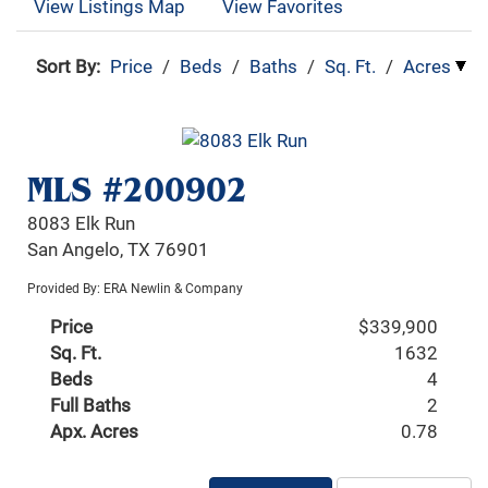
View Listings Map
View Favorites
Sort By:
Price
/
Beds
/
Baths
/
Sq. Ft.
/
Acres
MLS #200902
8083 Elk Run
San Angelo, TX 76901
Provided By: ERA Newlin & Company
Price
$339,900
Sq. Ft.
1632
Beds
4
Full Baths
2
Apx. Acres
0.78