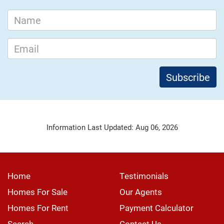
Information Last Updated: Aug 06, 2026
Home
Testimonials
Homes For Sale
Our Agents
Homes For Rent
Payment Calculator
Search
Contact Us