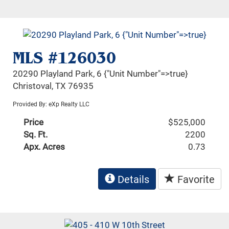
MLS #126030
20290 Playland Park, 6 {"Unit Number"=>true}
Christoval, TX 76935
Provided By: eXp Realty LLC
Price
$525,000
Sq. Ft.
2200
Apx. Acres
0.73
Details
Favorite