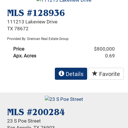
MLS #128936
111213 Lakeview Drive
TX 78672
Provided By: Drennan Real Estate Group
Price
$800,000
Apx. Acres
0.69
Details
Favorite
MLS #200284
23 S Poe Street
San Angelo, TX 76903