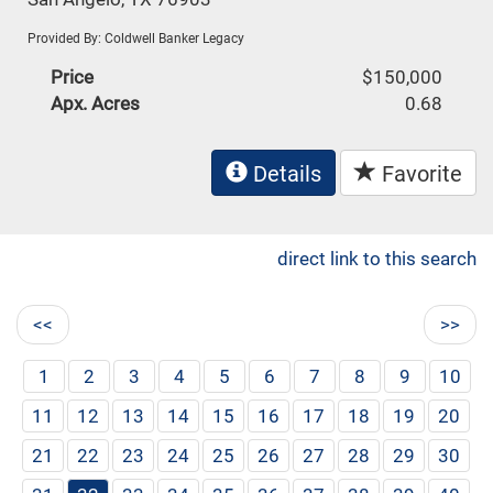
Provided By: Coldwell Banker Legacy
Price
$150,000
Apx. Acres
0.68
Details
Favorite
direct link to this search
<<
>>
1
2
3
4
5
6
7
8
9
10
11
12
13
14
15
16
17
18
19
20
21
22
23
24
25
26
27
28
29
30