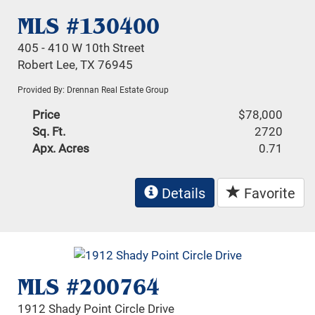
MLS #130400
405 - 410 W 10th Street
Robert Lee, TX 76945
Provided By: Drennan Real Estate Group
Price
$78,000
Sq. Ft.
2720
Apx. Acres
0.71
Details
Favorite
MLS #200764
1912 Shady Point Circle Drive