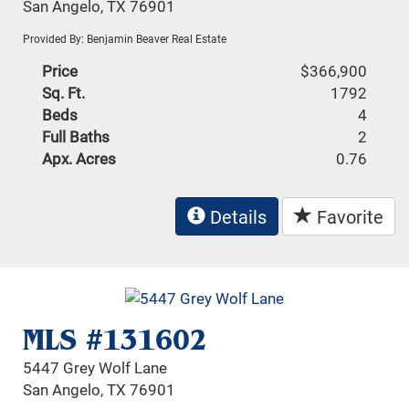
San Angelo, TX 76901
Provided By: Benjamin Beaver Real Estate
Price
$366,900
Sq. Ft.
1792
Beds
4
Full Baths
2
Apx. Acres
0.76
Details
Favorite
MLS #131602
5447 Grey Wolf Lane
San Angelo, TX 76901