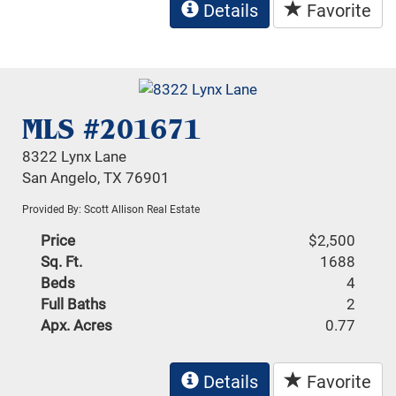
Details
Favorite
MLS #201671
8322 Lynx Lane
San Angelo, TX 76901
Provided By: Scott Allison Real Estate
Price
$2,500
Sq. Ft.
1688
Beds
4
Full Baths
2
Apx. Acres
0.77
Details
Favorite