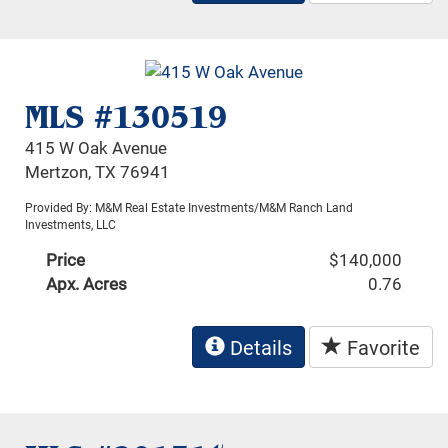
MLS #130519
415 W Oak Avenue
Mertzon, TX 76941
Provided By: M&M Real Estate Investments/M&M Ranch Land
Investments, LLC
Price
$140,000
Apx. Acres
0.76
Details
Favorite