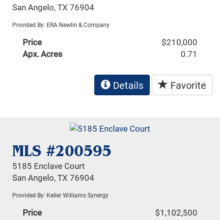
San Angelo, TX 76904
Provided By: ERA Newlin & Company
Price
$210,000
Apx. Acres
0.71
Details
Favorite
MLS #200595
5185 Enclave Court
San Angelo, TX 76904
Provided By: Keller Williams Synergy
Price
$1,102,500