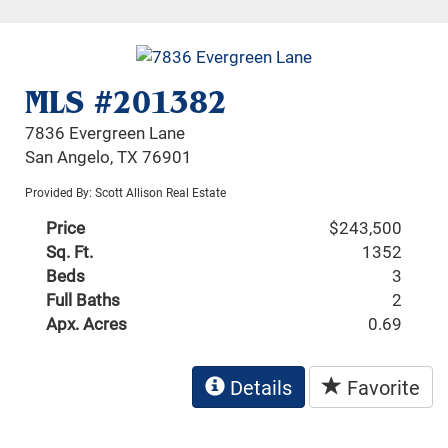
MLS #201382
7836 Evergreen Lane
San Angelo, TX 76901
Provided By: Scott Allison Real Estate
Price
$243,500
Sq. Ft.
1352
Beds
3
Full Baths
2
Apx. Acres
0.69
Details
Favorite