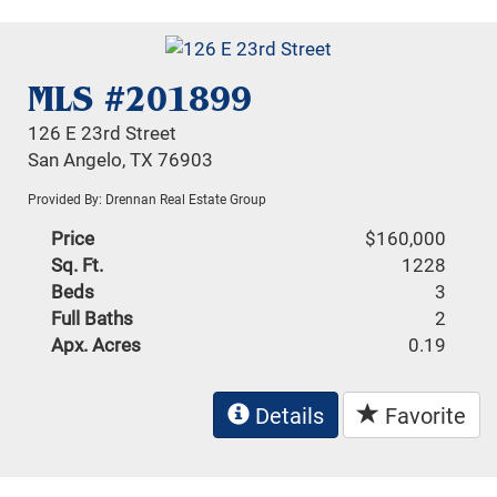
MLS #201899
126 E 23rd Street
San Angelo, TX 76903
Provided By: Drennan Real Estate Group
Price
$160,000
Sq. Ft.
1228
Beds
3
Full Baths
2
Apx. Acres
0.19
Details
Favorite