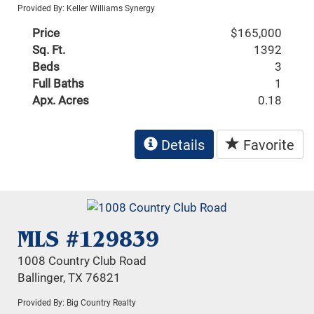
Provided By: Keller Williams Synergy
Price
$165,000
Sq. Ft.
1392
Beds
3
Full Baths
1
Apx. Acres
0.18
Details
Favorite
MLS #129839
1008 Country Club Road
Ballinger, TX 76821
Provided By: Big Country Realty