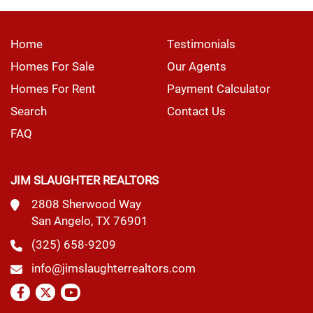
Home
Testimonials
Homes For Sale
Our Agents
Homes For Rent
Payment Calculator
Search
Contact Us
FAQ
JIM SLAUGHTER REALTORS
2808 Sherwood Way
San Angelo, TX 76901
(325) 658-9209
info@jimslaughterrealtors.com