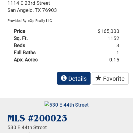
1114 E 23rd Street
San Angelo, TX 76903
Provided By: eXp Realty LLC
Price
$165,000
Sq. Ft.
1152
Beds
3
Full Baths
1
Apx. Acres
0.15
Details
Favorite
MLS #200023
530 E 44th Street