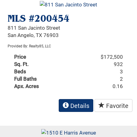
MLS #200454
811 San Jacinto Street
San Angelo, TX 76903
Provided By: Realty85, LLC
Price
$172,500
Sq. Ft.
932
Beds
3
Full Baths
2
Apx. Acres
0.16
Details
Favorite