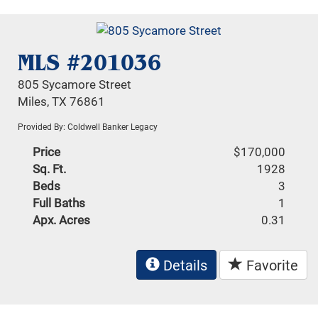
MLS #201036
805 Sycamore Street
Miles, TX 76861
Provided By: Coldwell Banker Legacy
Price
$170,000
Sq. Ft.
1928
Beds
3
Full Baths
1
Apx. Acres
0.31
Details
Favorite