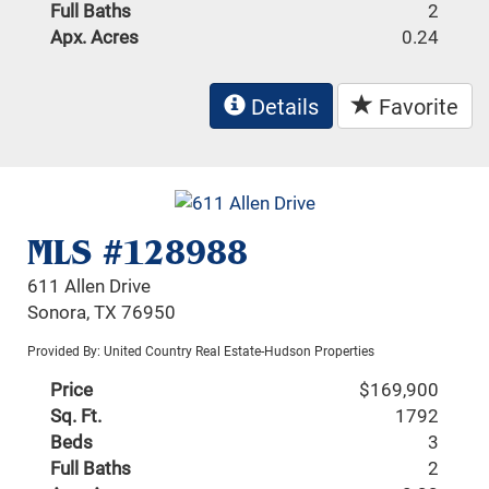
Full Baths
2
Apx. Acres
0.24
Details
Favorite
MLS #128988
611 Allen Drive
Sonora, TX 76950
Provided By: United Country Real Estate-Hudson Properties
Price
$169,900
Sq. Ft.
1792
Beds
3
Full Baths
2