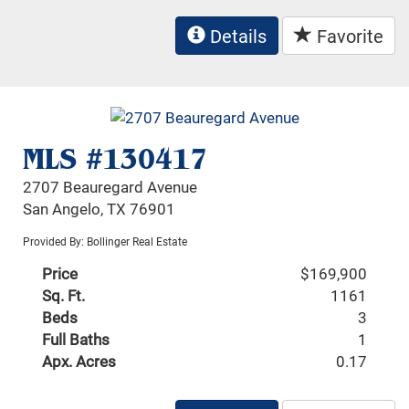
Details
Favorite
MLS #130417
2707 Beauregard Avenue
San Angelo, TX 76901
Provided By: Bollinger Real Estate
Price
$169,900
Sq. Ft.
1161
Beds
3
Full Baths
1
Apx. Acres
0.17