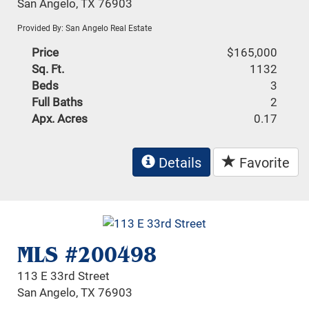
San Angelo, TX 76903
Provided By: San Angelo Real Estate
Price
$165,000
Sq. Ft.
1132
Beds
3
Full Baths
2
Apx. Acres
0.17
Details
Favorite
MLS #200498
113 E 33rd Street
San Angelo, TX 76903