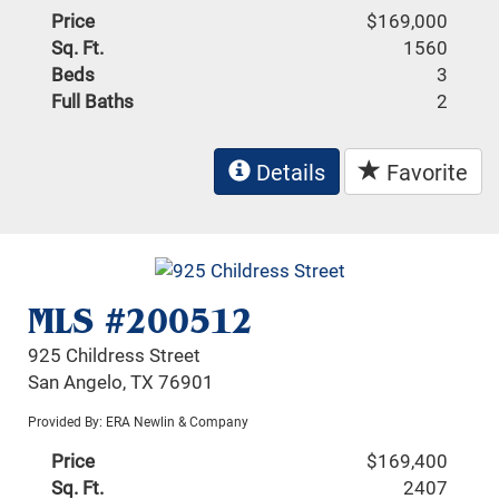
Price
$169,000
Sq. Ft.
1560
Beds
3
Full Baths
2
Details
Favorite
MLS #200512
925 Childress Street
San Angelo, TX 76901
Provided By: ERA Newlin & Company
Price
$169,400
Sq. Ft.
2407