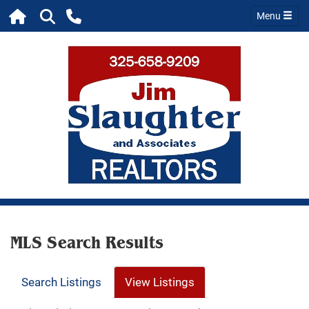
Menu
MLS Search Results
Search Listings
View Listings