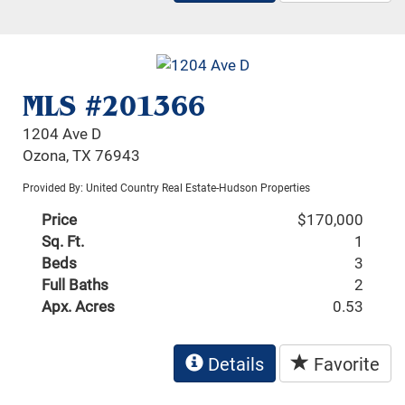
MLS #201366
1204 Ave D
Ozona, TX 76943
Provided By: United Country Real Estate-Hudson Properties
Price
$170,000
Sq. Ft.
1
Beds
3
Full Baths
2
Apx. Acres
0.53
Details
Favorite