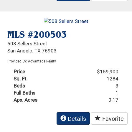
MLS #200503
508 Sellers Street
San Angelo, TX 76903
Provided By: Advantage Realty
Price
$159,900
Sq. Ft.
1284
Beds
3
Full Baths
1
Apx. Acres
0.17
Details
Favorite