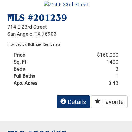
MLS #201239
714 E 23rd Street
San Angelo, TX 76903
Provided By: Bollinger Real Estate
Price
$160,000
Sq. Ft.
1400
Beds
3
Full Baths
1
Apx. Acres
0.43
Details
Favorite