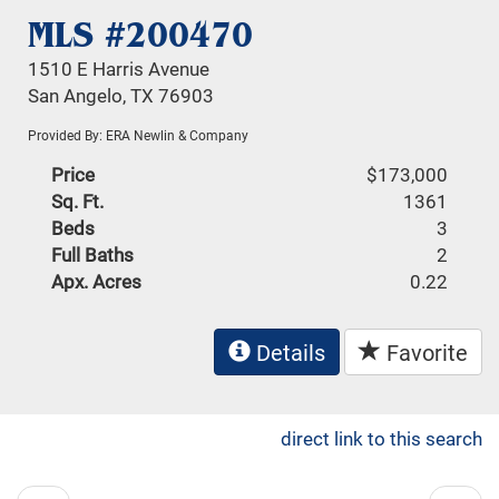
MLS #200470
1510 E Harris Avenue
San Angelo, TX 76903
Provided By: ERA Newlin & Company
Price
$173,000
Sq. Ft.
1361
Beds
3
Full Baths
2
Apx. Acres
0.22
Details
Favorite
direct link to this search