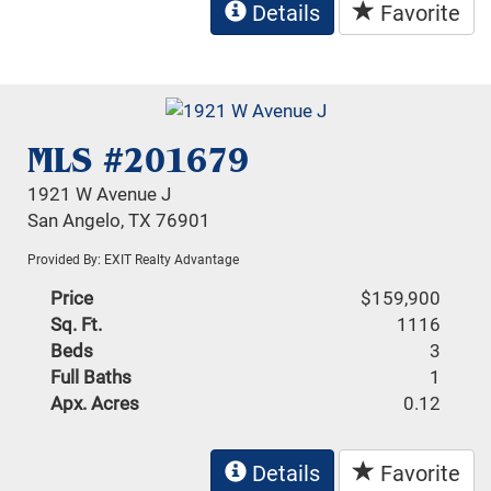
Details
Favorite
MLS #201679
1921 W Avenue J
San Angelo, TX 76901
Provided By: EXIT Realty Advantage
Price
$159,900
Sq. Ft.
1116
Beds
3
Full Baths
1
Apx. Acres
0.12
Details
Favorite