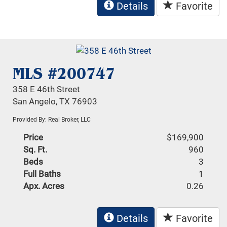
Details
Favorite
MLS #200747
358 E 46th Street
San Angelo, TX 76903
Provided By: Real Broker, LLC
Price
$169,900
Sq. Ft.
960
Beds
3
Full Baths
1
Apx. Acres
0.26
Details
Favorite