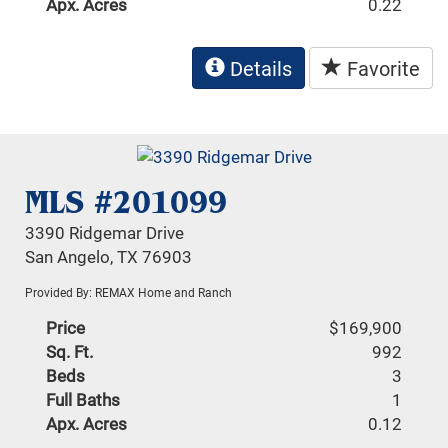
Apx. Acres
0.22
Details
Favorite
MLS #201099
3390 Ridgemar Drive
San Angelo, TX 76903
Provided By: REMAX Home and Ranch
Price
$169,900
Sq. Ft.
992
Beds
3
Full Baths
1
Apx. Acres
0.12