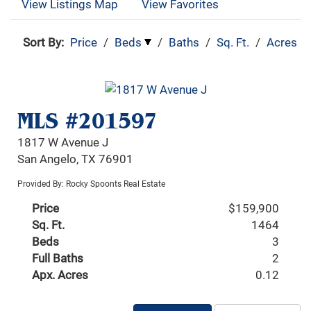
View Listings Map
View Favorites
Sort By:
Price
/
Beds
/
Baths
/
Sq. Ft.
/
Acres
MLS #201597
1817 W Avenue J
San Angelo, TX 76901
Provided By: Rocky Spoonts Real Estate
Price
$159,900
Sq. Ft.
1464
Beds
3
Full Baths
2
Apx. Acres
0.12