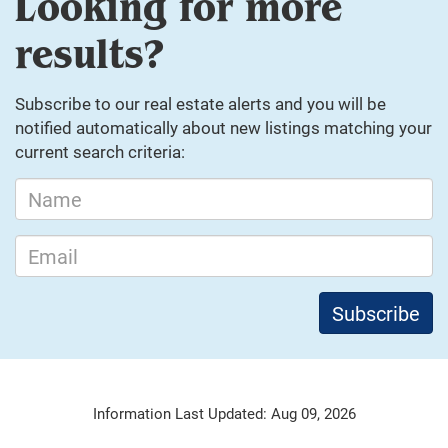
Looking for more
results?
Subscribe to our real estate alerts and you will be
notified automatically about new listings matching your
current search criteria:
Information Last Updated: Aug 09, 2026