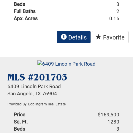
Beds
3
Full Baths
2
Apx. Acres
0.16
Details
Favorite
MLS #201703
6409 Lincoln Park Road
San Angelo, TX 76904
Provided By: Bob Ingram Real Estate
Price
$169,500
Sq. Ft.
1280
Beds
3