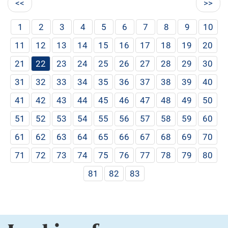
<<
>>
1
2
3
4
5
6
7
8
9
10
11
12
13
14
15
16
17
18
19
20
21
22
23
24
25
26
27
28
29
30
31
32
33
34
35
36
37
38
39
40
41
42
43
44
45
46
47
48
49
50
51
52
53
54
55
56
57
58
59
60
61
62
63
64
65
66
67
68
69
70
71
72
73
74
75
76
77
78
79
80
81
82
83