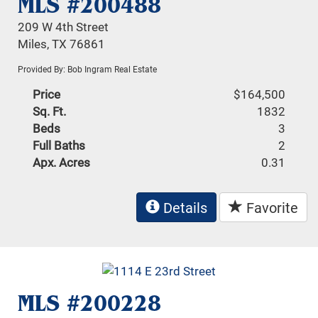
MLS #200488
209 W 4th Street
Miles, TX 76861
Provided By: Bob Ingram Real Estate
Price
$164,500
Sq. Ft.
1832
Beds
3
Full Baths
2
Apx. Acres
0.31
Details
Favorite
MLS #200228