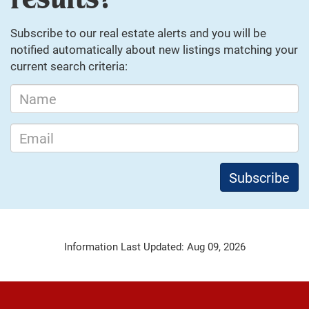
Subscribe to our real estate alerts and you will be
notified automatically about new listings matching your
current search criteria:
Information Last Updated: Aug 09, 2026