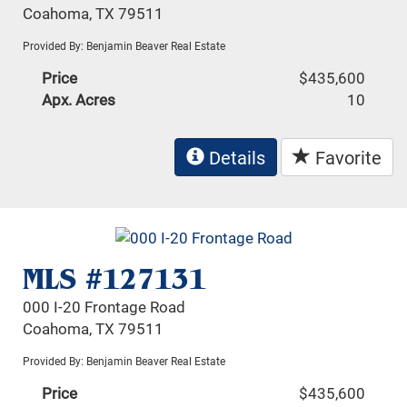
Coahoma, TX 79511
Provided By: Benjamin Beaver Real Estate
Price
$435,600
Apx. Acres
10
Details
Favorite
MLS #127131
000 I-20 Frontage Road
Coahoma, TX 79511
Provided By: Benjamin Beaver Real Estate
Price
$435,600