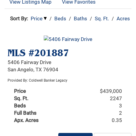
View Listings Map
View Favorites
Sort By:
Price
/
Beds
/
Baths
/
Sq. Ft.
/
Acres
MLS #201887
5406 Fairway Drive
San Angelo, TX 76904
Provided By: Coldwell Banker Legacy
Price
$439,000
Sq. Ft.
2247
Beds
3
Full Baths
2
Apx. Acres
0.35