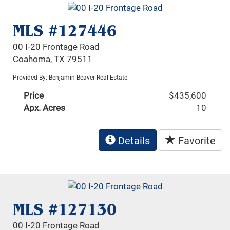
MLS #127446
00 I-20 Frontage Road
Coahoma, TX 79511
Provided By: Benjamin Beaver Real Estate
Price
$435,600
Apx. Acres
10
Details
Favorite
MLS #127130
00 I-20 Frontage Road