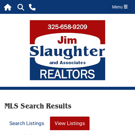
Menu
MLS Search Results
Search Listings
View Listings