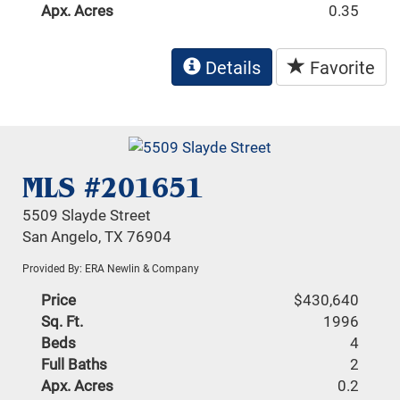
Apx. Acres
0.35
Details
Favorite
MLS #201651
5509 Slayde Street
San Angelo, TX 76904
Provided By: ERA Newlin & Company
Price
$430,640
Sq. Ft.
1996
Beds
4
Full Baths
2
Apx. Acres
0.2