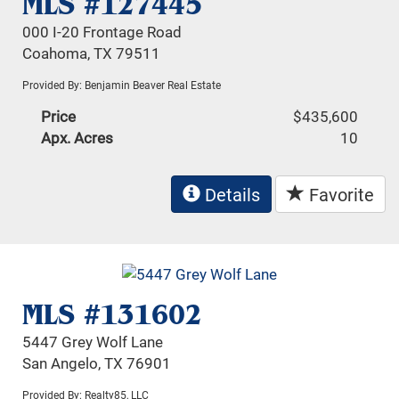
MLS #127445
000 I-20 Frontage Road
Coahoma, TX 79511
Provided By: Benjamin Beaver Real Estate
Price
$435,600
Apx. Acres
10
Details
Favorite
MLS #131602
5447 Grey Wolf Lane
San Angelo, TX 76901
Provided By: Realty85, LLC