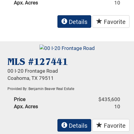
Apx. Acres
10
Details
Favorite
MLS #127441
00 I-20 Frontage Road
Coahoma, TX 79511
Provided By: Benjamin Beaver Real Estate
Price
$435,600
Apx. Acres
10
Details
Favorite