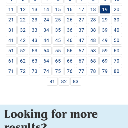
11
12
13
14
15
16
17
18
19
20
21
22
23
24
25
26
27
28
29
30
31
32
33
34
35
36
37
38
39
40
41
42
43
44
45
46
47
48
49
50
51
52
53
54
55
56
57
58
59
60
61
62
63
64
65
66
67
68
69
70
71
72
73
74
75
76
77
78
79
80
81
82
83
Looking for more
results?