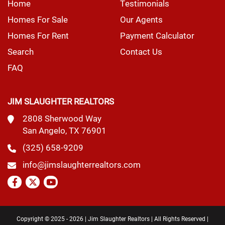
Home
Testimonials
Homes For Sale
Our Agents
Homes For Rent
Payment Calculator
Search
Contact Us
FAQ
JIM SLAUGHTER REALTORS
2808 Sherwood Way
San Angelo, TX 76901
(325) 658-9209
info@jimslaughterrealtors.com
Copyright © 2025 - 2026 | Jim Slaughter Realtors | All Rights Reserved |