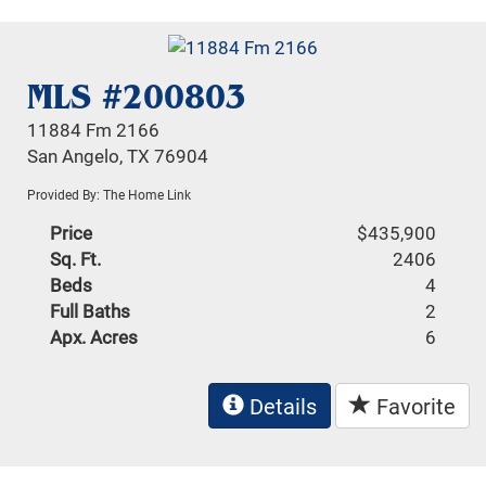
MLS #200803
11884 Fm 2166
San Angelo, TX 76904
Provided By: The Home Link
Price
$435,900
Sq. Ft.
2406
Beds
4
Full Baths
2
Apx. Acres
6
Details
Favorite