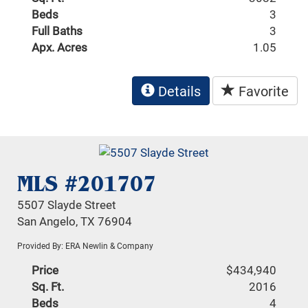
Beds
3
Full Baths
3
Apx. Acres
1.05
Details
Favorite
MLS #201707
5507 Slayde Street
San Angelo, TX 76904
Provided By: ERA Newlin & Company
Price
$434,940
Sq. Ft.
2016
Beds
4