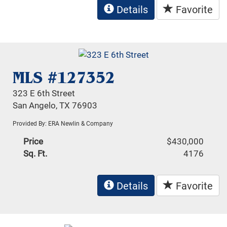
Details
Favorite
MLS #127352
323 E 6th Street
San Angelo, TX 76903
Provided By: ERA Newlin & Company
Price
$430,000
Sq. Ft.
4176
Details
Favorite