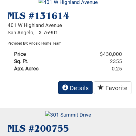
MLS #131614
401 W Highland Avenue
San Angelo, TX 76901
Provided By: Angelo Home Team
Price
$430,000
Sq. Ft.
2355
Apx. Acres
0.25
Details
Favorite
MLS #200755