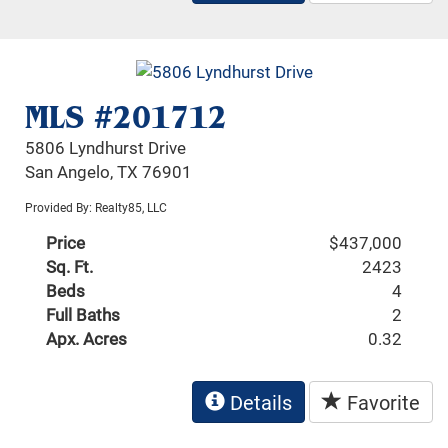
MLS #201712
5806 Lyndhurst Drive
San Angelo, TX 76901
Provided By: Realty85, LLC
Price
$437,000
Sq. Ft.
2423
Beds
4
Full Baths
2
Apx. Acres
0.32
Details
Favorite