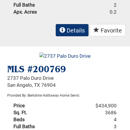
Full Baths
2
Apx. Acres
0.2
Details
Favorite
MLS #200769
2737 Palo Duro Drive
San Angelo, TX 76904
Provided By: Berkshire Hathaway Home Servic
Price
$434,900
Sq. Ft.
3686
Beds
4
Full Baths
3