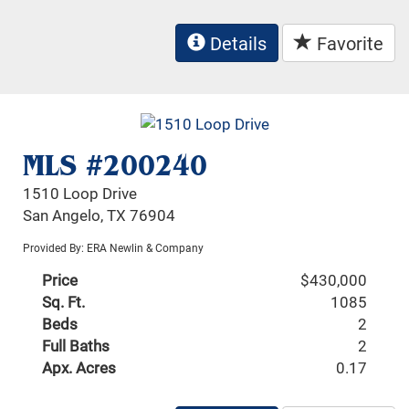
Details
Favorite
MLS #200240
1510 Loop Drive
San Angelo, TX 76904
Provided By: ERA Newlin & Company
Price
$430,000
Sq. Ft.
1085
Beds
2
Full Baths
2
Apx. Acres
0.17