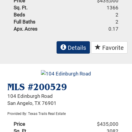
Price
$435,000
Sq. Ft.
1366
Beds
2
Full Baths
2
Apx. Acres
0.17
Details
Favorite
MLS #200529
104 Edinburgh Road
San Angelo, TX 76901
Provided By: Texas Trails Real Estate
Price
$435,000
Sq. Ft.
3082