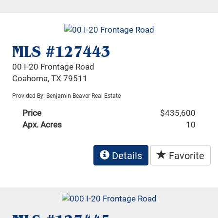
MLS #127443
00 I-20 Frontage Road
Coahoma, TX 79511
Provided By: Benjamin Beaver Real Estate
Price
$435,600
Apx. Acres
10
Details
Favorite