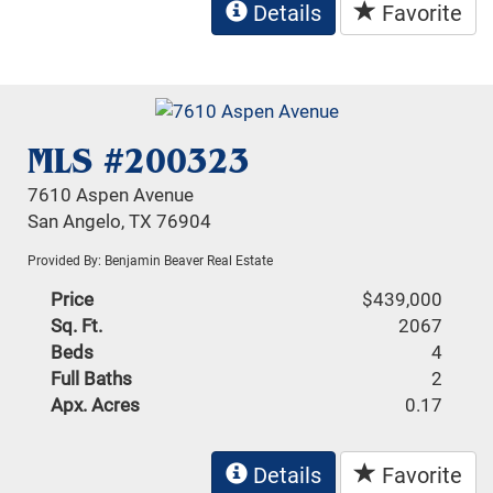
Details
Favorite
MLS #200323
7610 Aspen Avenue
San Angelo, TX 76904
Provided By: Benjamin Beaver Real Estate
Price
$439,000
Sq. Ft.
2067
Beds
4
Full Baths
2
Apx. Acres
0.17
Details
Favorite