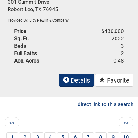
301 Summit Drive
Robert Lee, TX 76945
Provided By: ERA Newlin & Company
Price
$430,000
Sq. Ft.
2022
Beds
3
Full Baths
2
Apx. Acres
0.48
Details
Favorite
direct link to this search
<<
>>
1
2
3
4
5
6
7
8
9
10