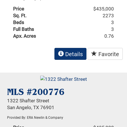
Price
$435,000
Sq. Ft.
2273
Beds
3
Full Baths
3
Apx. Acres
0.76
Details
Favorite
MLS #200776
1322 Shafter Street
San Angelo, TX 76901
Provided By: ERA Newlin & Company