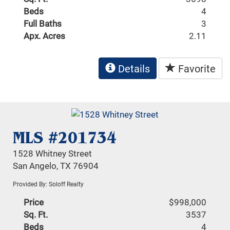
Beds
4
Full Baths
3
Apx. Acres
2.11
Details
Favorite
MLS #201734
1528 Whitney Street
San Angelo, TX 76904
Provided By: Soloff Realty
Price
$998,000
Sq. Ft.
3537
Beds
4