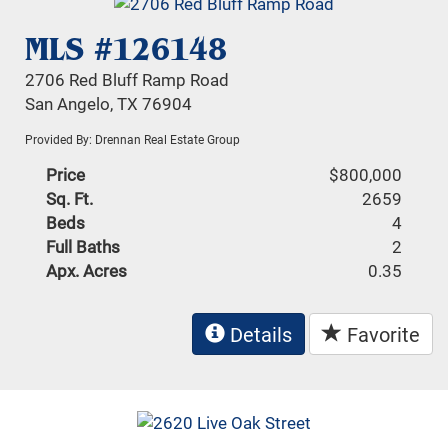
MLS #126148
2706 Red Bluff Ramp Road
San Angelo, TX 76904
Provided By: Drennan Real Estate Group
Price
$800,000
Sq. Ft.
2659
Beds
4
Full Baths
2
Apx. Acres
0.35
Details
Favorite