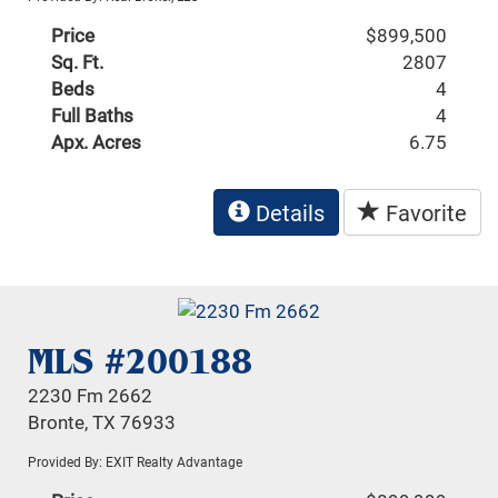
Price
$899,500
Sq. Ft.
2807
Beds
4
Full Baths
4
Apx. Acres
6.75
Details
Favorite
MLS #200188
2230 Fm 2662
Bronte, TX 76933
Provided By: EXIT Realty Advantage