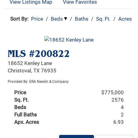
View Listings Map
View Favorites
Sort By:
Price
/
Beds
/
Baths
/
Sq. Ft.
/
Acres
MLS #200822
18652 Kenley Lane
Christoval, TX 76935
Provided By: ERA Newlin & Company
Price
$775,000
Sq. Ft.
2576
Beds
4
Full Baths
2
Apx. Acres
6.93