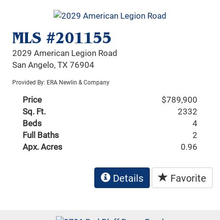
MLS #201155
2029 American Legion Road
San Angelo, TX 76904
Provided By: ERA Newlin & Company
Price
$789,900
Sq. Ft.
2332
Beds
4
Full Baths
2
Apx. Acres
0.96
Details
Favorite