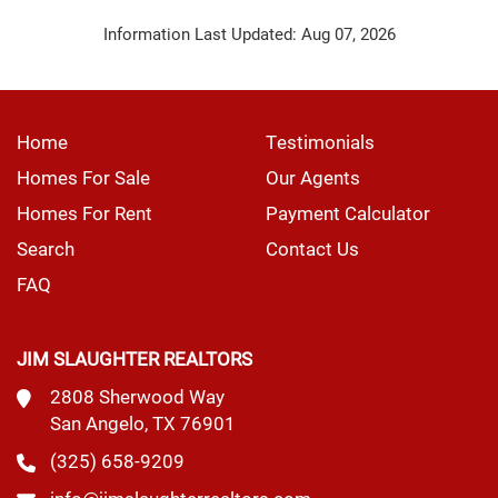
Information Last Updated: Aug 07, 2026
Home
Testimonials
Homes For Sale
Our Agents
Homes For Rent
Payment Calculator
Search
Contact Us
FAQ
JIM SLAUGHTER REALTORS
2808 Sherwood Way
San Angelo, TX 76901
(325) 658-9209