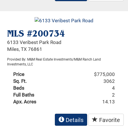
MLS #200734
6133 Veribest Park Road
Miles, TX 76861
Provided By: M&M Real Estate Investments/M&M Ranch Land
Investments, LLC
Price
$775,000
Sq. Ft.
3062
Beds
4
Full Baths
2
Apx. Acres
14.13
Details
Favorite