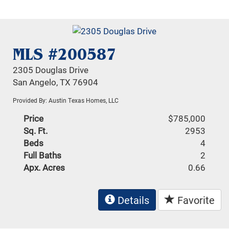
MLS #200587
2305 Douglas Drive
San Angelo, TX 76904
Provided By: Austin Texas Homes, LLC
Price
$785,000
Sq. Ft.
2953
Beds
4
Full Baths
2
Apx. Acres
0.66
Details
Favorite