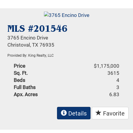
MLS #201546
3765 Encino Drive
Christoval, TX 76935
Provided By: King Realty, LLC
Price
$1,175,000
Sq. Ft.
3615
Beds
4
Full Baths
3
Apx. Acres
6.83
Details
Favorite