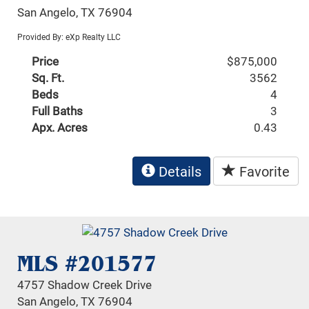
San Angelo, TX 76904
Provided By: eXp Realty LLC
Price
$875,000
Sq. Ft.
3562
Beds
4
Full Baths
3
Apx. Acres
0.43
Details
Favorite
MLS #201577
4757 Shadow Creek Drive
San Angelo, TX 76904