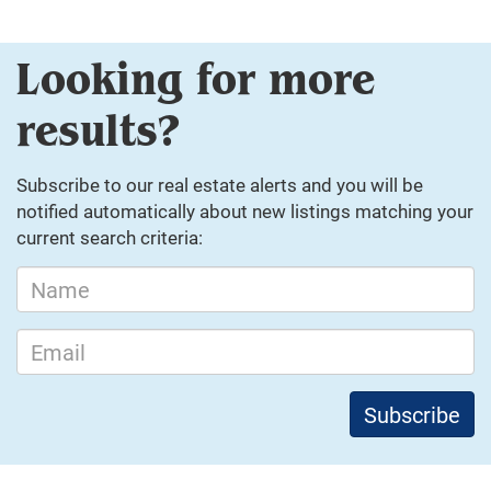
Looking for more
results?
Subscribe to our real estate alerts and you will be
notified automatically about new listings matching your
current search criteria: