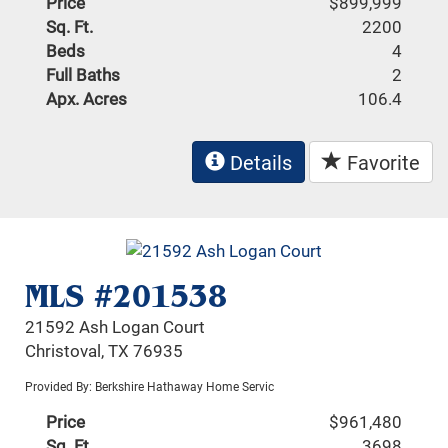
Price
$899,999
Sq. Ft.
2200
Beds
4
Full Baths
2
Apx. Acres
106.4
Details
Favorite
MLS #201538
21592 Ash Logan Court
Christoval, TX 76935
Provided By: Berkshire Hathaway Home Servic
Price
$961,480
Sq. Ft.
3698