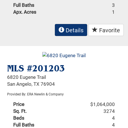
Full Baths
3
Apx. Acres
1
Details
Favorite
MLS #201203
6820 Eugene Trail
San Angelo, TX 76904
Provided By: ERA Newlin & Company
Price
$1,064,000
Sq. Ft.
3274
Beds
4
Full Baths
4