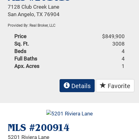
7128 Club Creek Lane
San Angelo, TX 76904
Provided By: Real Broker, LLC
Price
$849,900
Sq. Ft.
3008
Beds
4
Full Baths
4
Apx. Acres
1
Details
Favorite
MLS #200914
5201 Riviera Lane