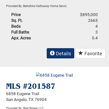
Provided By: Berkshire Hathaway Home Servic
Price
$895,000
Sq. Ft.
2665
Beds
4
Full Baths
3
Apx. Acres
0.4
Details
Favorite
MLS #201587
6858 Eugene Trail
San Angelo, TX 76904
Provided By: Real Broker, LLC