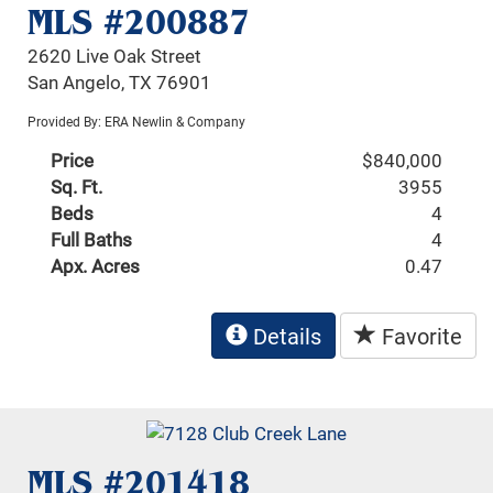
MLS #200887
2620 Live Oak Street
San Angelo, TX 76901
Provided By: ERA Newlin & Company
Price
$840,000
Sq. Ft.
3955
Beds
4
Full Baths
4
Apx. Acres
0.47
Details
Favorite
MLS #201418