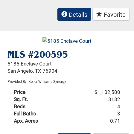
Details
Favorite
MLS #200595
5185 Enclave Court
San Angelo, TX 76904
Provided By: Keller Williams Synergy
Price
$1,102,500
Sq. Ft.
3132
Beds
4
Full Baths
3
Apx. Acres
0.71