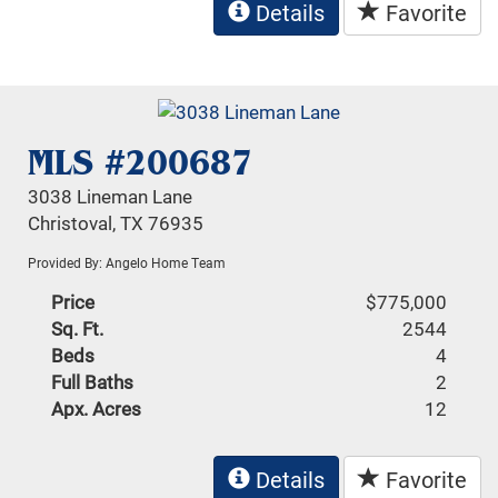
Details
Favorite
MLS #200687
3038 Lineman Lane
Christoval, TX 76935
Provided By: Angelo Home Team
Price
$775,000
Sq. Ft.
2544
Beds
4
Full Baths
2
Apx. Acres
12
Details
Favorite