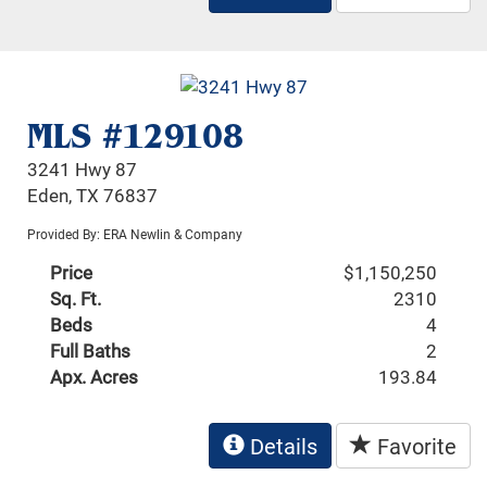
MLS #129108
3241 Hwy 87
Eden, TX 76837
Provided By: ERA Newlin & Company
Price
$1,150,250
Sq. Ft.
2310
Beds
4
Full Baths
2
Apx. Acres
193.84
Details
Favorite