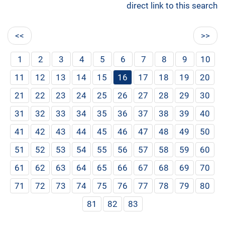
direct link to this search
<<
>>
1
2
3
4
5
6
7
8
9
10
11
12
13
14
15
16
17
18
19
20
21
22
23
24
25
26
27
28
29
30
31
32
33
34
35
36
37
38
39
40
41
42
43
44
45
46
47
48
49
50
51
52
53
54
55
56
57
58
59
60
61
62
63
64
65
66
67
68
69
70
71
72
73
74
75
76
77
78
79
80
81
82
83