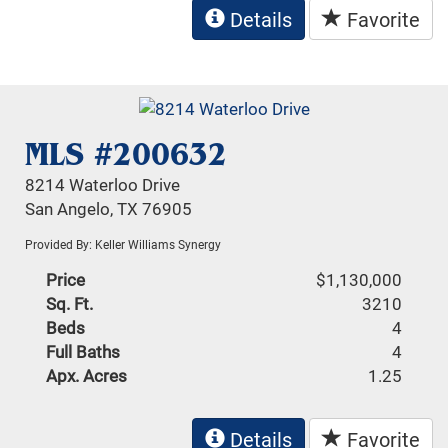
Details
Favorite
MLS #200632
8214 Waterloo Drive
San Angelo, TX 76905
Provided By: Keller Williams Synergy
Price
$1,130,000
Sq. Ft.
3210
Beds
4
Full Baths
4
Apx. Acres
1.25
Details
Favorite