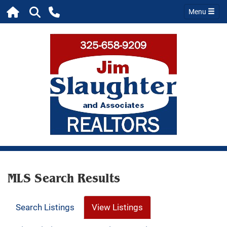
Menu
MLS Search Results
Search Listings
View Listings