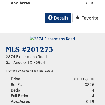
Apx. Acres
6.86
Details
Favorite
MLS #201273
2374 Fishermans Road
San Angelo, TX 76904
Provided By: Scott Allison Real Estate
Price
$1,097,500
Sq. Ft.
3326
Beds
4
Full Baths
4
Apx. Acres
0.39