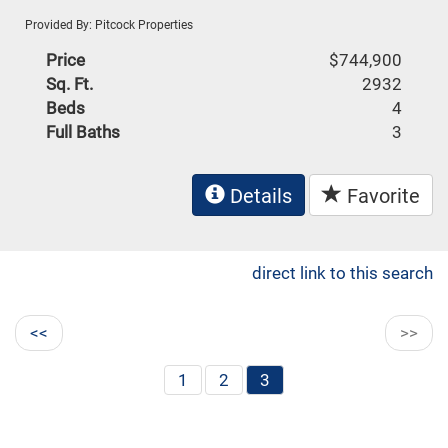
Provided By: Pitcock Properties
Price
$744,900
Sq. Ft.
2932
Beds
4
Full Baths
3
Details
Favorite
direct link to this search
<<
>>
1
2
3