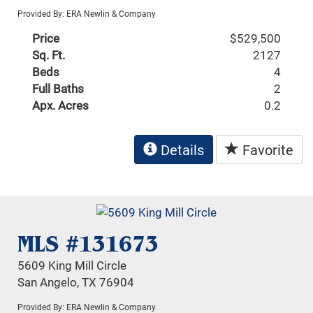
Provided By: ERA Newlin & Company
Price
$529,500
Sq. Ft.
2127
Beds
4
Full Baths
2
Apx. Acres
0.2
Details
Favorite
MLS #131673
5609 King Mill Circle
San Angelo, TX 76904
Provided By: ERA Newlin & Company