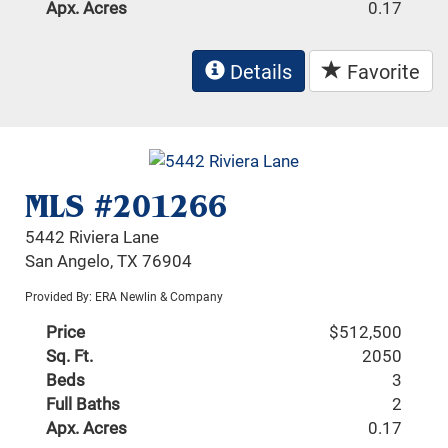
Apx. Acres
0.17
Details
Favorite
MLS #201266
5442 Riviera Lane
San Angelo, TX 76904
Provided By: ERA Newlin & Company
Price
$512,500
Sq. Ft.
2050
Beds
3
Full Baths
2
Apx. Acres
0.17