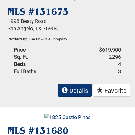
MLS #131675
1998 Beaty Road
San Angelo, TX 76904
Provided By: ERA Newlin & Company
Price
$619,900
Sq. Ft.
2296
Beds
4
Full Baths
3
Details
Favorite
MLS #131680