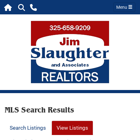
Menu
MLS Search Results
Search Listings
View Listings