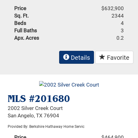
Price
$632,900
Sq. Ft.
2344
Beds
4
Full Baths
3
Apx. Acres
0.2
Details
Favorite
MLS #201680
2002 Silver Creek Court
San Angelo, TX 76904
Provided By: Berkshire Hathaway Home Servic
Price
$464,900