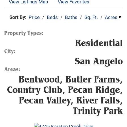
View Listings Map
View Favorites
Sort By:
Price
/
Beds
/
Baths
/
Sq. Ft.
/
Acres
Property Types:
Residential
City:
San Angelo
Areas:
Bentwood, Butler Farms,
Country Club, Pecan Ridge,
Pecan Valley, River Falls,
Trinity Park