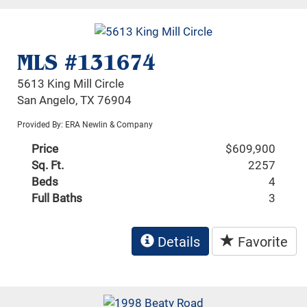
MLS #131674
5613 King Mill Circle
San Angelo, TX 76904
Provided By: ERA Newlin & Company
Price
$609,900
Sq. Ft.
2257
Beds
4
Full Baths
3
Details
Favorite