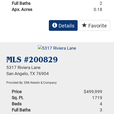
Full Baths
2
Apx. Acres
0.18
Details
Favorite
MLS #200829
5317 Riviera Lane
San Angelo, TX 76904
Provided By: ERA Newlin & Company
Price
$499,999
Sq. Ft.
1719
Beds
4
Full Baths
3