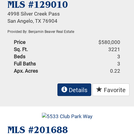
MLS #129010
4998 Silver Creek Pass
San Angelo, TX 76904
Provided By: Benjamin Beaver Real Estate
Price
$580,000
Sq. Ft.
3221
Beds
3
Full Baths
3
Apx. Acres
0.22
Details
Favorite
MLS #201688