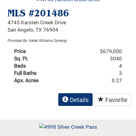
MLS #201486
4745 Karsten Creek Drive
San Angelo, TX 76904
Provided By: Keller Williams Synergy
Price
$679,000
Sq. Ft.
3040
Beds
4
Full Baths
3
Apx. Acres
0.27
Details
Favorite