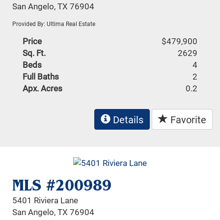
San Angelo, TX 76904
Provided By: Ultima Real Estate
Price
$479,900
Sq. Ft.
2629
Beds
4
Full Baths
2
Apx. Acres
0.2
Details
Favorite
MLS #200989
5401 Riviera Lane
San Angelo, TX 76904