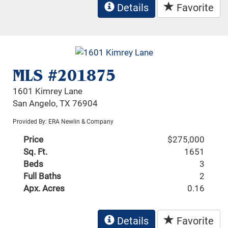
Details
Favorite
MLS #201875
1601 Kimrey Lane
San Angelo, TX 76904
Provided By: ERA Newlin & Company
Price
$275,000
Sq. Ft.
1651
Beds
3
Full Baths
2
Apx. Acres
0.16
Details
Favorite