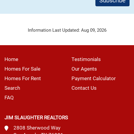
Information Last Updated: Aug 09, 2026
Home
Testimonials
Homes For Sale
Our Agents
Homes For Rent
Payment Calculator
Search
Contact Us
FAQ
JIM SLAUGHTER REALTORS
2808 Sherwood Way