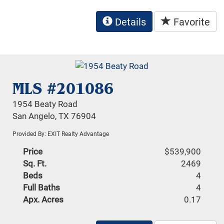
Details
Favorite
MLS #201086
1954 Beaty Road
San Angelo, TX 76904
Provided By: EXIT Realty Advantage
Price
$539,900
Sq. Ft.
2469
Beds
4
Full Baths
4
Apx. Acres
0.17