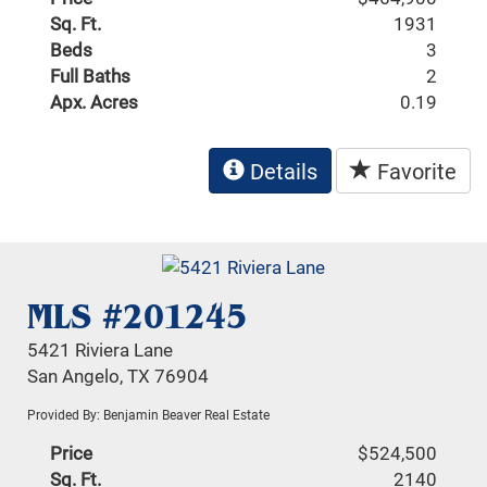
Sq. Ft.
1931
Beds
3
Full Baths
2
Apx. Acres
0.19
Details
Favorite
MLS #201245
5421 Riviera Lane
San Angelo, TX 76904
Provided By: Benjamin Beaver Real Estate
Price
$524,500
Sq. Ft.
2140