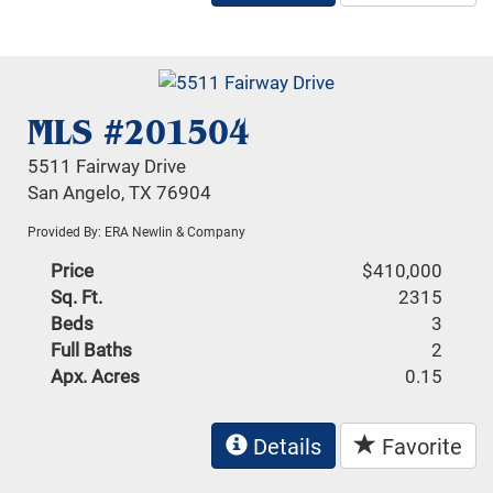
MLS #201504
5511 Fairway Drive
San Angelo, TX 76904
Provided By: ERA Newlin & Company
Price
$410,000
Sq. Ft.
2315
Beds
3
Full Baths
2
Apx. Acres
0.15
Details
Favorite