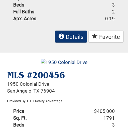
Beds
3
Full Baths
2
Apx. Acres
0.19
Details
Favorite
MLS #200456
1950 Colonial Drive
San Angelo, TX 76904
Provided By: EXIT Realty Advantage
Price
$405,000
Sq. Ft.
1791
Beds
3