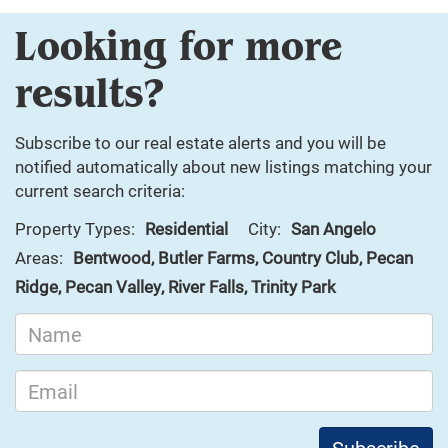
Looking for more
results?
Subscribe to our real estate alerts and you will be
notified automatically about new listings matching your
current search criteria:
Property Types:
Residential
City:
San Angelo
Areas:
Bentwood, Butler Farms, Country Club, Pecan
Ridge, Pecan Valley, River Falls, Trinity Park