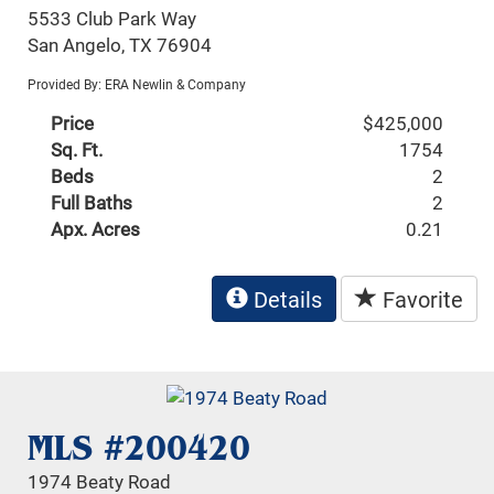
5533 Club Park Way
San Angelo, TX 76904
Provided By: ERA Newlin & Company
Price
$425,000
Sq. Ft.
1754
Beds
2
Full Baths
2
Apx. Acres
0.21
Details
Favorite
MLS #200420
1974 Beaty Road