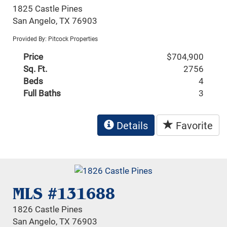
1825 Castle Pines
San Angelo, TX 76903
Provided By: Pitcock Properties
Price
$704,900
Sq. Ft.
2756
Beds
4
Full Baths
3
Details
Favorite
MLS #131688
1826 Castle Pines
San Angelo, TX 76903